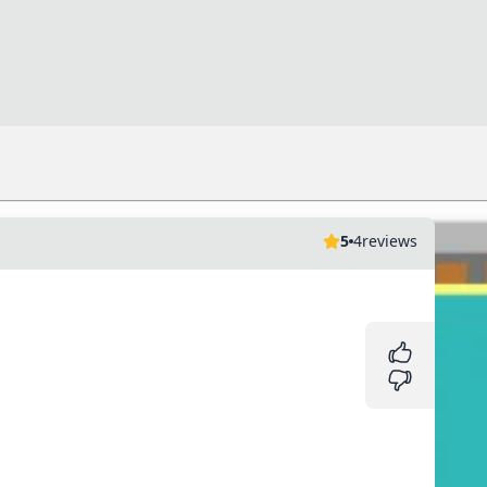
5
4
reviews