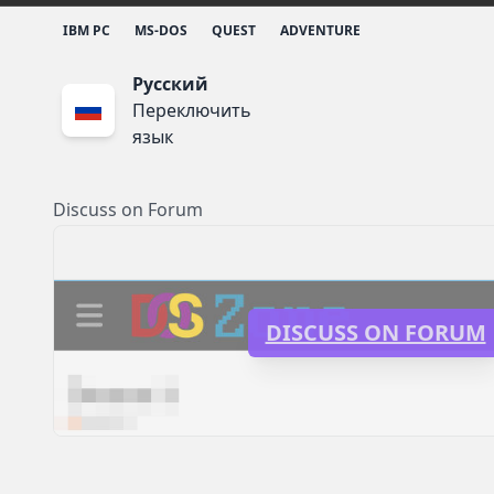
IBM PC
MS-DOS
QUEST
ADVENTURE
Русский
Переключить
язык
Discuss on Forum
DISCUSS ON FORUM