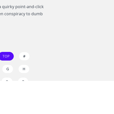
 quirky point-and-click
ien conspiracy to dumb
TOP
#
G
H
O
P
W
X