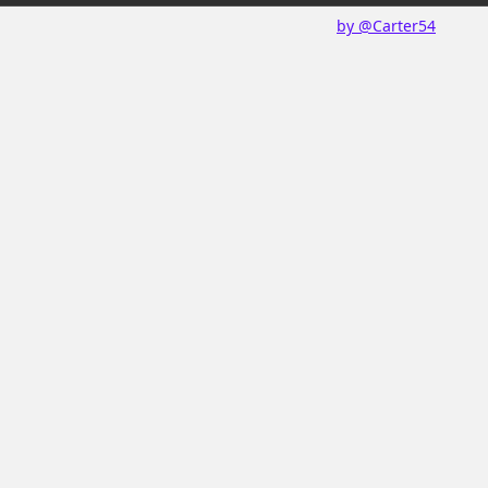
by @Carter54