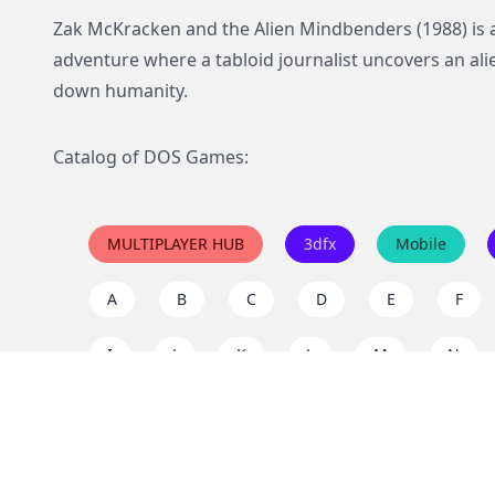
Zak McKracken and the Alien Mindbenders (1988) is a
adventure where a tabloid journalist uncovers an al
down humanity.
Catalog of DOS Games:
MULTIPLAYER HUB
3dfx
Mobile
A
B
C
D
E
F
I
J
K
L
M
N
Q
R
S
T
U
V
Y
Z