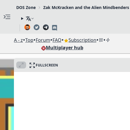
DOS Zone
Zak McKracken and the Alien Mindbenders
•
•
•
•
•
•
A - z
Top
Forum
FAQ
Subscription
Multiplayer hub
FULLSCREEN