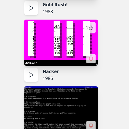
Gold Rush!
1988
2
Hacker
1986