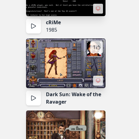
cRiMe
1985
1
Dark Sun: Wake of the
Ravager