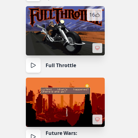
16
Full Throttle
Future Wars: