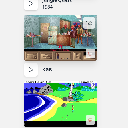
Jungle Quest
1984
1
KGB