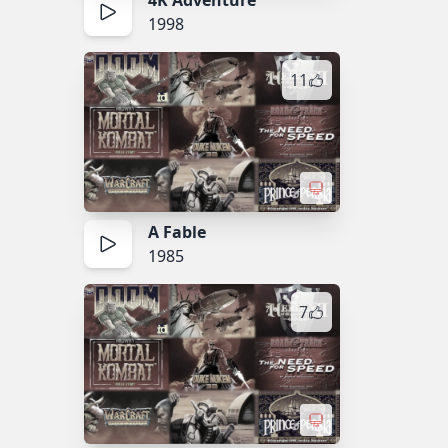
4K Adventure
1998
11
A Fable
1985
7