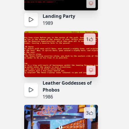
Landing Party
1989
1
Leather Goddesses of
Phobos
1986
3