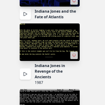
Indiana Jones and the
Fate of Atlantis
Indiana Jones in
Revenge of the
Ancients
1987