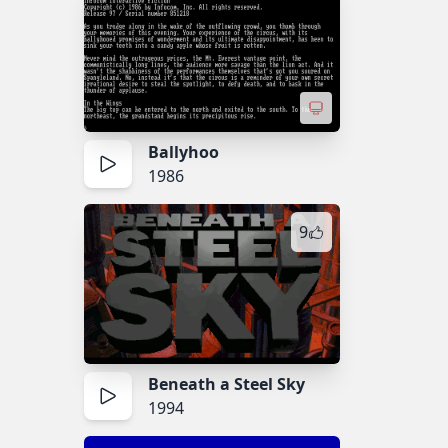
Ballyhoo
1986
9
Beneath a Steel Sky
1994