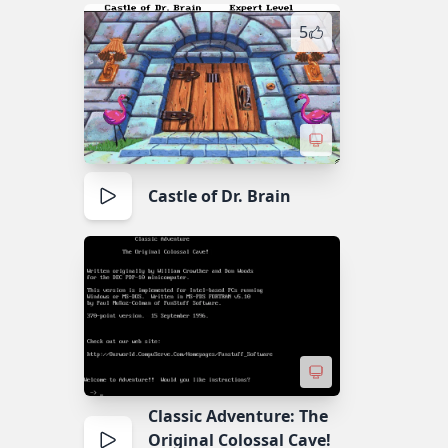
5
Castle of Dr. Brain
Classic Adventure: The
Original Colossal Cave!