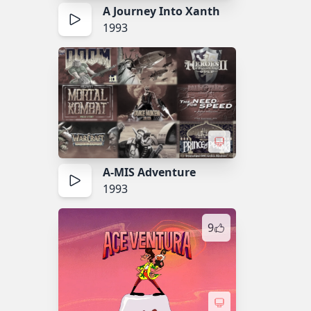
A Journey Into Xanth
1993
A-MIS Adventure
1993
9