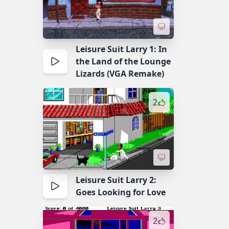
Leisure Suit Larry 1: In
the Land of the Lounge
Lizards (VGA Remake)
2
Leisure Suit Larry 2:
Goes Looking for Love
2