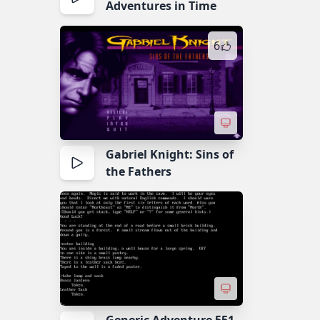
Adventures in Time
6
Gabriel Knight: Sins of
the Fathers