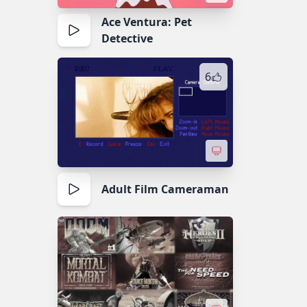
Ace Ventura: Pet
Detective
6
Adult Film Cameraman