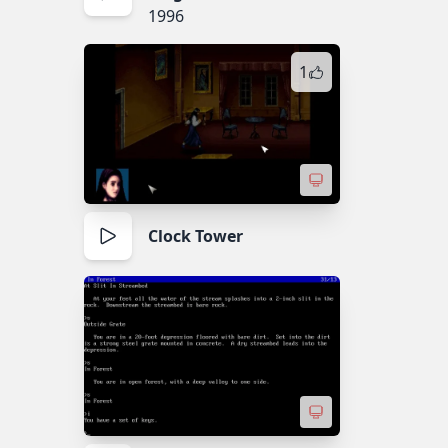
1996
1
Clock Tower