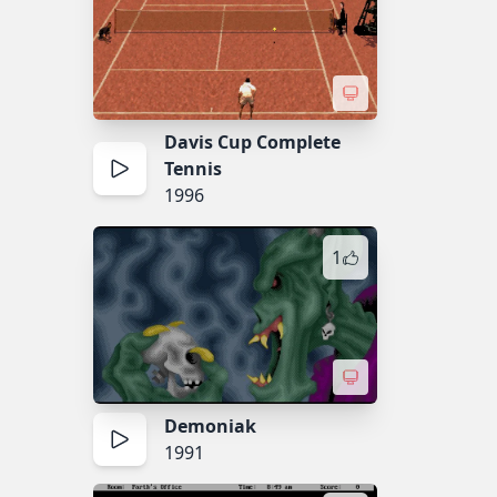
Davis Cup Complete
Tennis
1996
1
Demoniak
1991