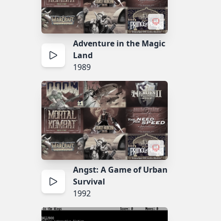
Adventure in the Magic
Land
1989
Angst: A Game of Urban
Survival
1992