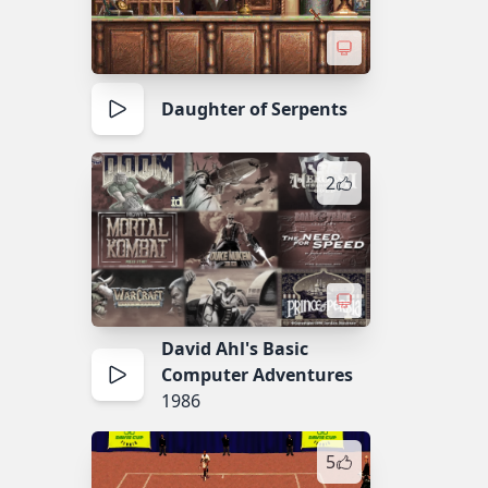
Daughter of Serpents
2
David Ahl's Basic
Computer Adventures
1986
5