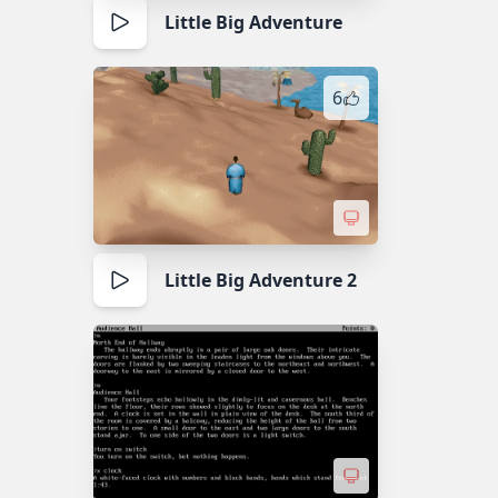
Little Big Adventure
6
Little Big Adventure 2