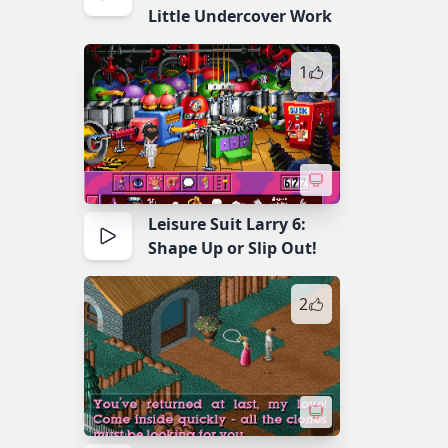
Little Undercover Work
1
Leisure Suit Larry 6:
Shape Up or Slip Out!
2