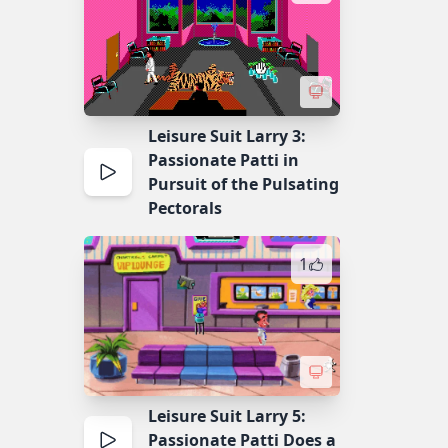
Leisure Suit Larry 3:
Passionate Patti in
Pursuit of the Pulsating
Pectorals
1
Leisure Suit Larry 5:
Passionate Patti Does a