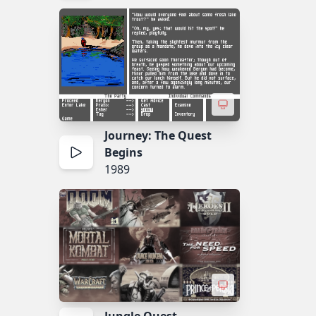
Journey: The Quest
Begins
1989