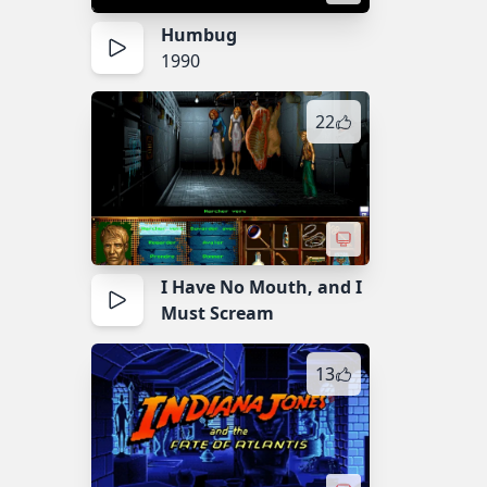
Humbug
1990
22
I Have No Mouth, and I
Must Scream
13