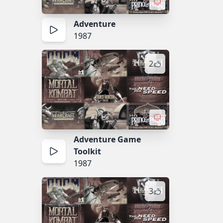
Adventure
1987
2
Adventure Game
Toolkit
1987
3