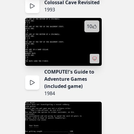
Colossal Cave Revisited
1993
10
COMPUTE!'s Guide to
Adventure Games
(included game)
1984