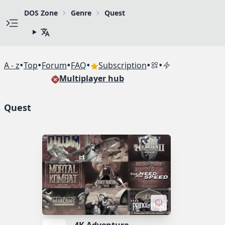
DOS Zone
Genre
Quest
•
•
•
•
•
•
A - z
Top
Forum
FAQ
Subscription
Multiplayer hub
Quest