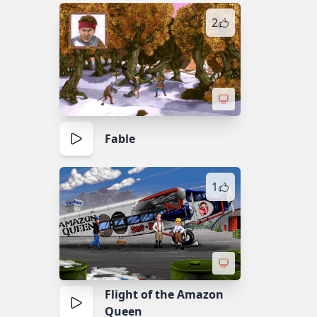
2
Fable
1
Flight of the Amazon
Queen