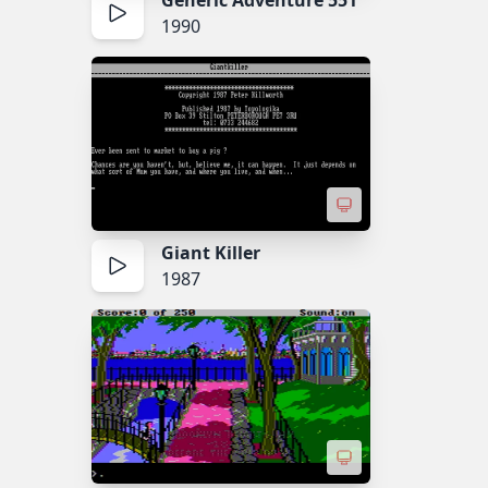
Generic Adventure 551
1990
Giant Killer
1987