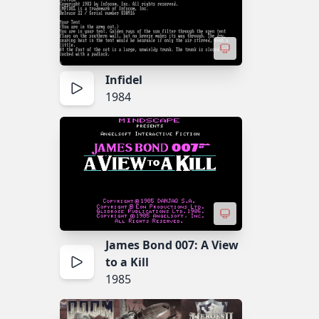
Infidel
1984
James Bond 007: A View
to a Kill
1985