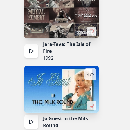
Jara-Tava: The Isle of
Fire
1992
4
Jo Guest in the Milk
Round