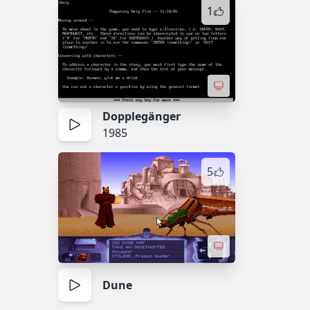
1
Dopplegänger
1985
5
Dune