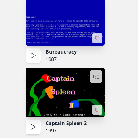
Bureaucracy
1987
1
Captain Spleen 2
1997