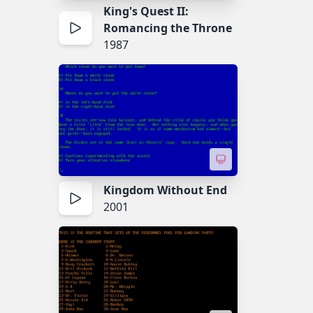
King's Quest II:
Romancing the Throne
1987
Kingdom Without End
2001