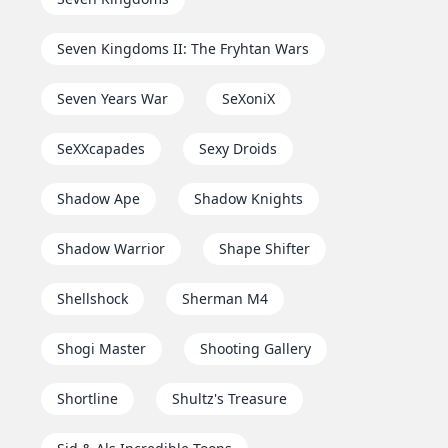
Seven Kingdoms II: The Fryhtan Wars
Seven Years War
SeXoniX
SeXXcapades
Sexy Droids
Shadow Ape
Shadow Knights
Shadow Warrior
Shape Shifter
Shellshock
Sherman M4
Shogi Master
Shooting Gallery
Shortline
Shultz's Treasure