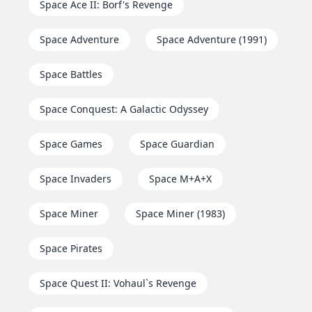
Space Ace II: Borf's Revenge
Space Adventure
Space Adventure (1991)
Space Battles
Space Conquest: A Galactic Odyssey
Space Games
Space Guardian
Space Invaders
Space M+A+X
Space Miner
Space Miner (1983)
Space Pirates
Space Quest II: Vohaul`s Revenge