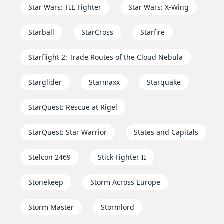
Star Wars: TIE Fighter
Star Wars: X-Wing
Starball
StarCross
Starfire
Starflight 2: Trade Routes of the Cloud Nebula
Starglider
Starmaxx
Starquake
StarQuest: Rescue at Rigel
StarQuest: Star Warrior
States and Capitals
Stelcon 2469
Stick Fighter II
Stonekeep
Storm Across Europe
Storm Master
Stormlord