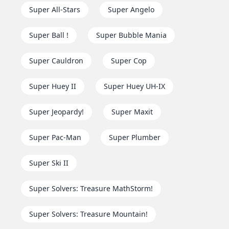
Super All-Stars
Super Angelo
Super Ball !
Super Bubble Mania
Super Cauldron
Super Cop
Super Huey II
Super Huey UH-IX
Super Jeopardy!
Super Maxit
Super Pac-Man
Super Plumber
Super Ski II
Super Solvers: Treasure MathStorm!
Super Solvers: Treasure Mountain!