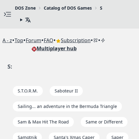
DOS Zone
Catalog of DOS Games
S
•
•
•
•
•
•
A - z
Top
Forum
FAQ
Subscription
Multiplayer hub
S:
S.T.O.R.M.
Saboteur II
Sailing... an adventure in the Bermuda Triangle
Sam & Max Hit The Road
Same or Different
Samotnik
Santa's Xmas Caper
Saper