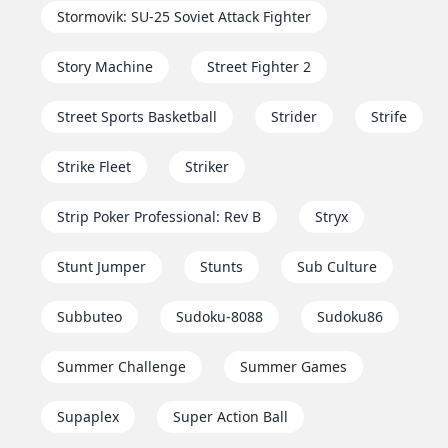
Stormovik: SU-25 Soviet Attack Fighter
Story Machine
Street Fighter 2
Street Sports Basketball
Strider
Strife
Strike Fleet
Striker
Strip Poker Professional: Rev B
Stryx
Stunt Jumper
Stunts
Sub Culture
Subbuteo
Sudoku-8088
Sudoku86
Summer Challenge
Summer Games
Supaplex
Super Action Ball