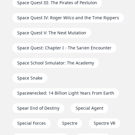
Space Quest III: The Pirates of Pestulon
Space Quest IV: Roger Wilco and the Time Rippers
Space Quest V: The Next Mutation
Space Quest: Chapter I - The Sarien Encounter
Space School Simulator: The Academy
Space Snake
Spacewrecked: 14 Billion Light Years From Earth
Spear End of Destiny
Special Agent
Special Forces
Spectre
Spectre VR