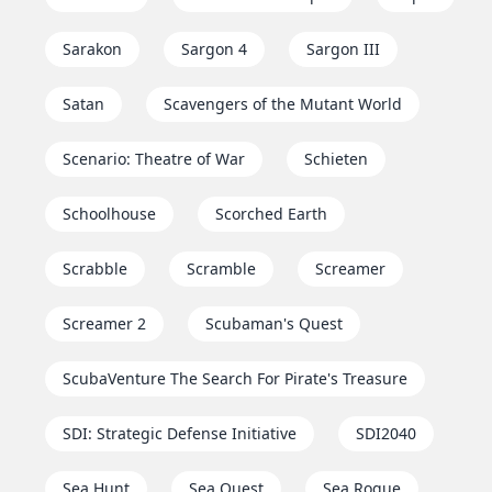
Sarakon
Sargon 4
Sargon III
Satan
Scavengers of the Mutant World
Scenario: Theatre of War
Schieten
Schoolhouse
Scorched Earth
Scrabble
Scramble
Screamer
Screamer 2
Scubaman's Quest
ScubaVenture The Search For Pirate's Treasure
SDI: Strategic Defense Initiative
SDI2040
Sea Hunt
Sea Quest
Sea Rogue