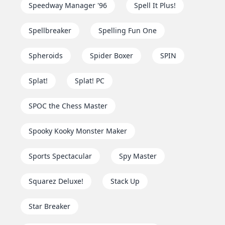
Speedway Manager '96
Spell It Plus!
Spellbreaker
Spelling Fun One
Spheroids
Spider Boxer
SPIN
Splat!
Splat! PC
SPOC the Chess Master
Spooky Kooky Monster Maker
Sports Spectacular
Spy Master
Squarez Deluxe!
Stack Up
Star Breaker