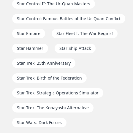
Star Control II: The Ur-Quan Masters
Star Control: Famous Battles of the Ur-Quan Conflict
Star Empire
Star Fleet I: The War Begins!
Star Hammer
Star Ship Attack
Star Trek: 25th Anniversary
Star Trek: Birth of the Federation
Star Trek: Strategic Operations Simulator
Star Trek: The Kobayashi Alternative
Star Wars: Dark Forces