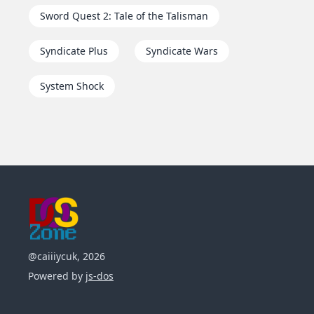
Sword Quest 2: Tale of the Talisman
Syndicate Plus
Syndicate Wars
System Shock
@caiiiycuk, 2026
Powered by
js-dos