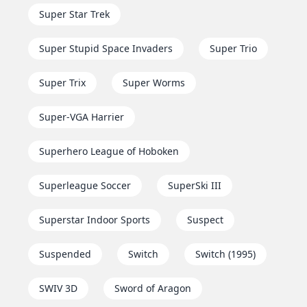
Super Star Trek
Super Stupid Space Invaders
Super Trio
Super Trix
Super Worms
Super-VGA Harrier
Superhero League of Hoboken
Superleague Soccer
SuperSki III
Superstar Indoor Sports
Suspect
Suspended
Switch
Switch (1995)
SWIV 3D
Sword of Aragon