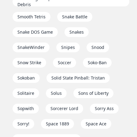
Debris
Smooth Tetris
Snake Battle
Snake DOS Game
Snakes
SnakeWinder
Snipes
Snood
Snow Strike
Soccer
Soko-Ban
Sokoban
Solid State Pinball: Tristan
Solitaire
Solus
Sons of Liberty
Sopwith
Sorcerer Lord
Sorry Ass
Sorry!
Space 1889
Space Ace