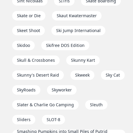
Sint Nicolaas
SITris
Skate Boarding
Skate or Die
Skaut Kwatermaster
Skeet Shoot
Ski Jump International
Skidoo
Skifree DOS Edition
Skull & Crossbones
Skunny Kart
Skunny's Desert Raid
Skweek
Sky Cat
SkyRoads
Skyworker
Slater & Charlie Go Camping
Sleuth
Sliders
SLOT-8
Smashing Pumpkins into Small Piles of Putrid