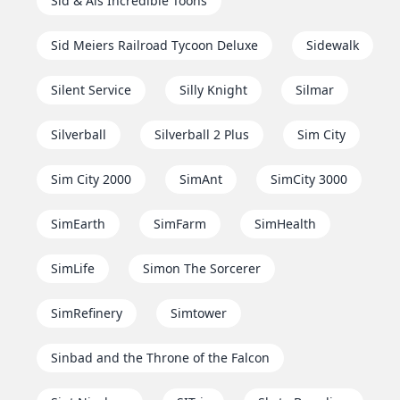
Sid & Als Incredible Toons
Sid Meiers Railroad Tycoon Deluxe
Sidewalk
Silent Service
Silly Knight
Silmar
Silverball
Silverball 2 Plus
Sim City
Sim City 2000
SimAnt
SimCity 3000
SimEarth
SimFarm
SimHealth
SimLife
Simon The Sorcerer
SimRefinery
Simtower
Sinbad and the Throne of the Falcon