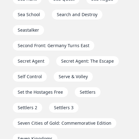
Sea School
Search and Destroy
Seastalker
Second Front: Germany Turns East
Secret Agent
Secret Agent: The Escape
Self Control
Serve & Volley
Set the Hostages Free
Settlers
Settlers 2
Settlers 3
Seven Cities of Gold: Commemorative Edition
Seven Kingdoms