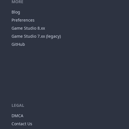
MORE
Blog
Preferences
Game Studio 8.xx
Game Studio 7.xx (legacy)
GitHub
LEGAL
DMCA
Contact Us