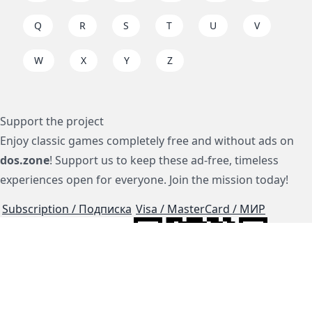
Q
R
S
T
U
V
W
X
Y
Z
Support the project
Enjoy classic games completely free and without ads on
dos.zone
! Support us to keep these ad-free, timeless
experiences open for everyone. Join the mission today!
Subscription / Подписка
Visa / MasterCard / МИР