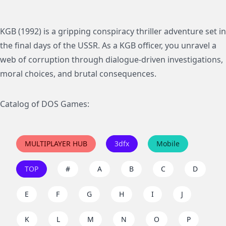
KGB (1992) is a gripping conspiracy thriller adventure set in
the final days of the USSR. As a KGB officer, you unravel a
web of corruption through dialogue-driven investigations,
moral choices, and brutal consequences.
Catalog of DOS Games:
MULTIPLAYER HUB
3dfx
Mobile
TOP
#
A
B
C
D
E
F
G
H
I
J
K
L
M
N
O
P