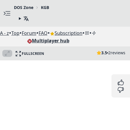
DOS Zone
KGB
•
•
•
•
•
•
A - z
Top
Forum
FAQ
Subscription
Multiplayer hub
3.5
2
reviews
FULLSCREEN