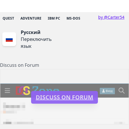
by @Carter54
QUEST
ADVENTURE
IBM PC
MS-DOS
Русский
Переключить
язык
Discuss on Forum
DISCUSS ON FORUM