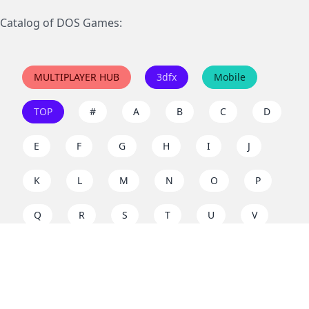
Catalog of DOS Games:
MULTIPLAYER HUB
3dfx
Mobile
TOP
#
A
B
C
D
E
F
G
H
I
J
K
L
M
N
O
P
Q
R
S
T
U
V
W
X
Y
Z