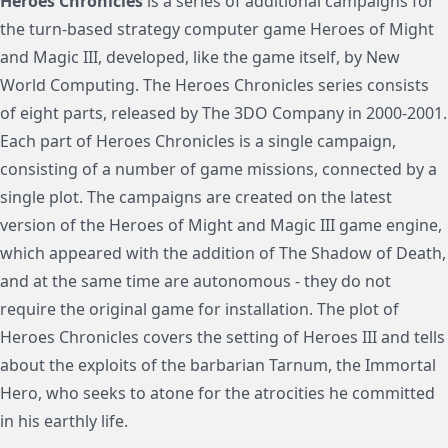
Heroes Chronicles
is a series of additional campaigns for
the turn-based strategy computer game Heroes of Might
and Magic III, developed, like the game itself, by New
World Computing. The Heroes Chronicles series consists
of eight parts, released by The 3DO Company in 2000-2001.
Each part of Heroes Chronicles is a single campaign,
consisting of a number of game missions, connected by a
single plot. The campaigns are created on the latest
version of the Heroes of Might and Magic III game engine,
which appeared with the addition of The Shadow of Death,
and at the same time are autonomous - they do not
require the original game for installation. The plot of
Heroes Chronicles covers the setting of Heroes III and tells
about the exploits of the barbarian Tarnum, the Immortal
Hero, who seeks to atone for the atrocities he committed
in his earthly life.