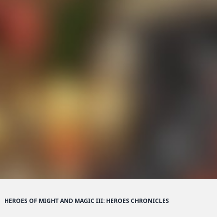
HEROES OF MIGHT AND MAGIC III: HEROES CHRONICLES