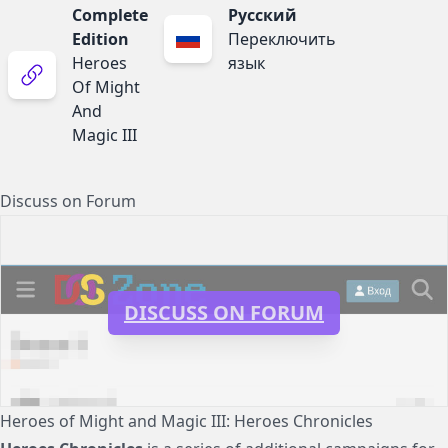
Complete
Русский
Edition
Переключить
Heroes
язык
Of Might
And
Magic III
Discuss on Forum
DISCUSS ON FORUM
Heroes of Might and Magic III: Heroes Chronicles