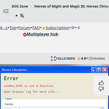
DOS Zone
Heroes of Might and Magic III: Heroes Chron
•
•
•
•
•
•
A - z
Top
Forum
FAQ
Subscription
Multiplayer hub
4.9
125
reviews
FULLSCREEN