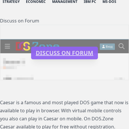
STRATEGY
ECONOMIC
MANAGEMENT
IBM PC
MS-DOS
Discuss on Forum
DISCUSS ON FORUM
Caesar is a famous and most played DOS game that now is
available to play in browser. With virtual mobile controls
you also can play in Caesar on mobile. On DOS.Zone
Caesar available to play for free without registration.