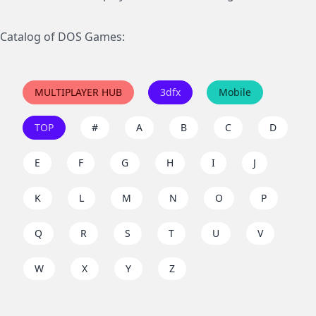
Catalog of DOS Games:
MULTIPLAYER HUB
3dfx
Mobile
TOP
#
A
B
C
D
E
F
G
H
I
J
K
L
M
N
O
P
Q
R
S
T
U
V
W
X
Y
Z