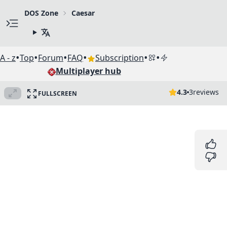
DOS Zone
Caesar
•
•
•
•
•
•
A - z
Top
Forum
FAQ
Subscription
Multiplayer hub
4.3
3
reviews
FULLSCREEN