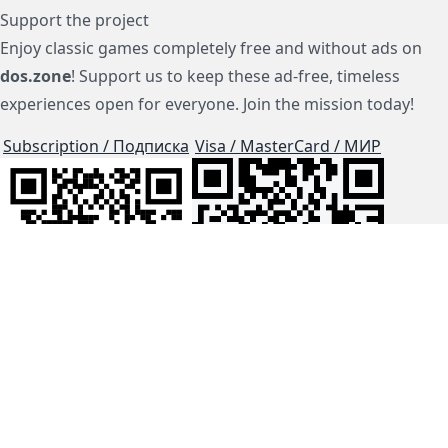
Support the project
Enjoy classic games completely free and without ads on
dos.zone
! Support us to keep these ad-free, timeless
experiences open for everyone. Join the mission today!
Subscription / Подписка
Visa / MasterCard / МИР
js-dos
Cloud Tips
Buy Me A Coffee!
BTC