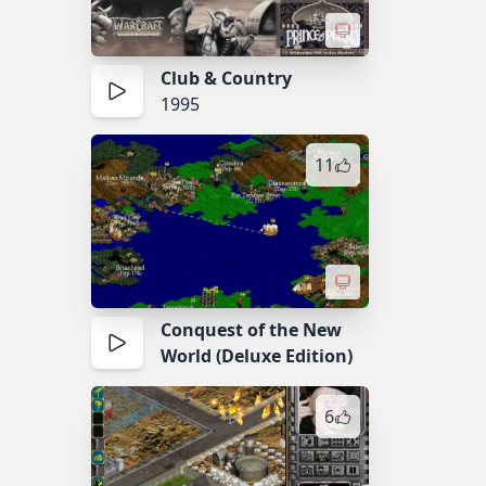
Club & Country
1995
11
Conquest of the New
World (Deluxe Edition)
6