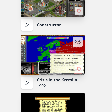
Constructor
2
Crisis in the Kremlin
1992