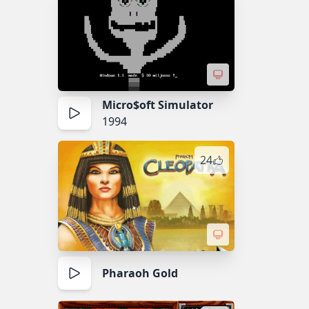
Micro$oft Simulator
1994
24
Pharaoh Gold