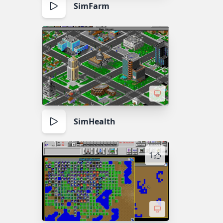
SimFarm
SimHealth
1