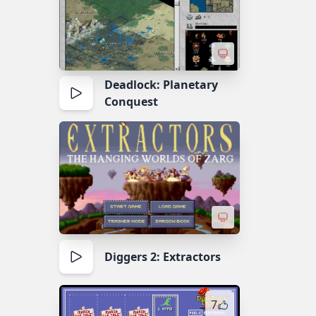
Deadlock: Planetary
Conquest
Diggers 2: Extractors
7