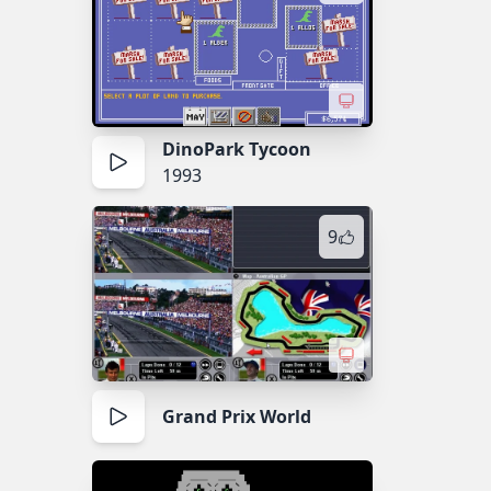
DinoPark Tycoon
1993
9
Grand Prix World