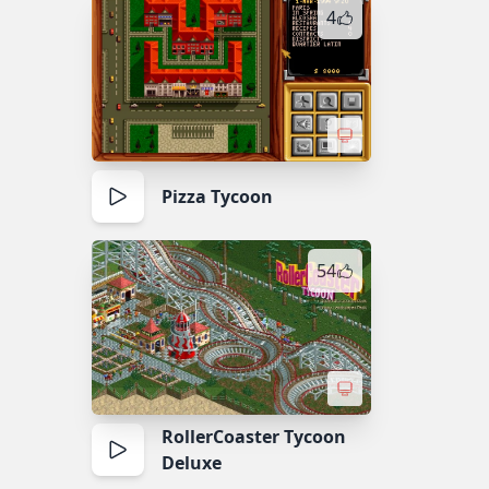
4
Pizza Tycoon
54
RollerCoaster Tycoon
Deluxe