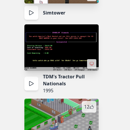
Simtower
TDM's Tractor Pull
Nationals
1995
12