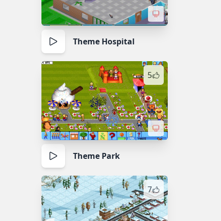
Theme Hospital
5
Theme Park
7