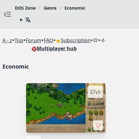
DOS Zone
Genre
Economic
•
•
•
•
•
•
A - z
Top
Forum
FAQ
Subscription
Multiplayer hub
Economic
27