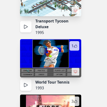
Transport Tycoon
Deluxe
1995
1
World Tour Tennis
1993
3