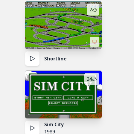
2
Shortline
24
Sim City
1989