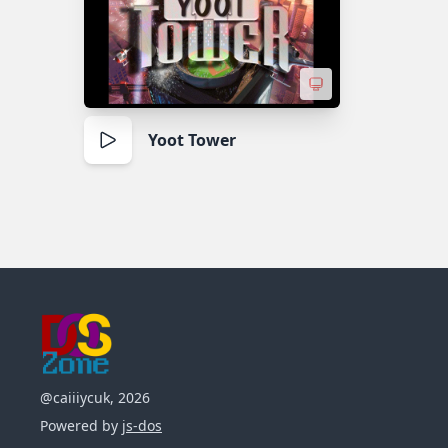
Yoot Tower
@caiiiycuk, 2026
Powered by
js-dos