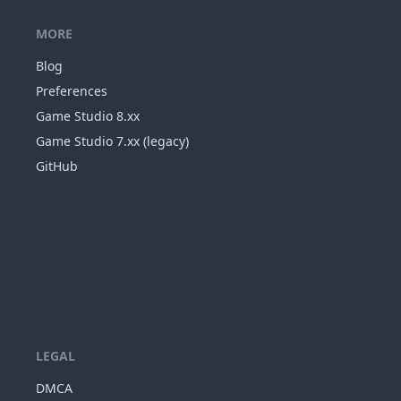
MORE
Blog
Preferences
Game Studio 8.xx
Game Studio 7.xx (legacy)
GitHub
LEGAL
DMCA