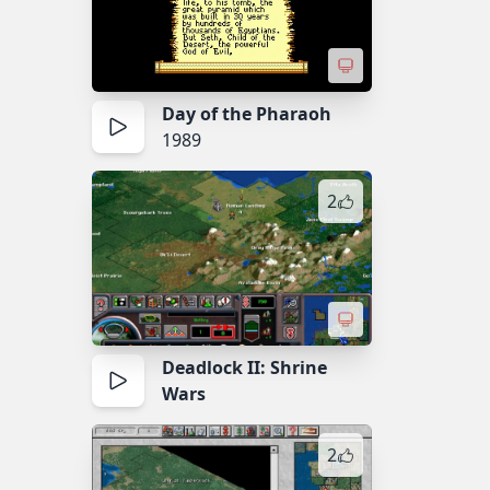
Day of the Pharaoh
1989
2
Deadlock II: Shrine
Wars
2