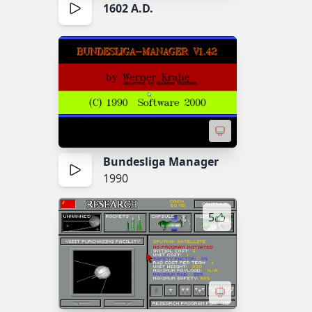
1602 A.D.
Bundesliga Manager
1990
5