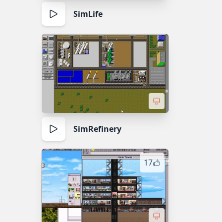
SimLife
SimRefinery
17