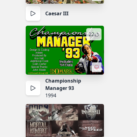
Caesar III
22
Championship
Manager 93
1994