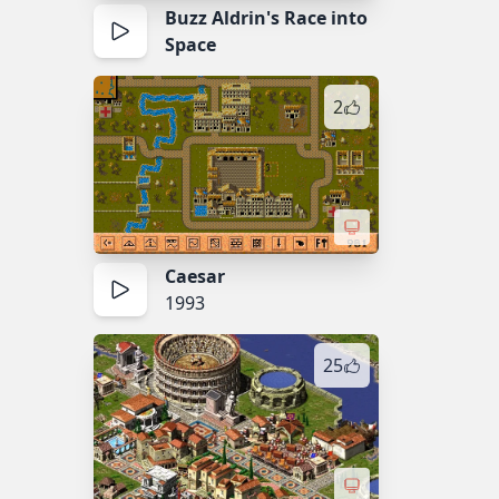
Buzz Aldrin's Race into
Space
2
Caesar
1993
25