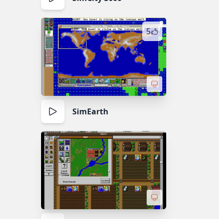
5
SimEarth