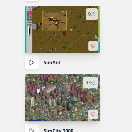
9
SimAnt
33
SimCity 3000