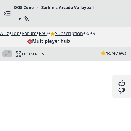
DOS Zone
Zorlim's Arcade Volleyball
•
•
•
•
•
•
A - z
Top
Forum
FAQ
Subscription
Multiplayer hub
4
5
reviews
FULLSCREEN