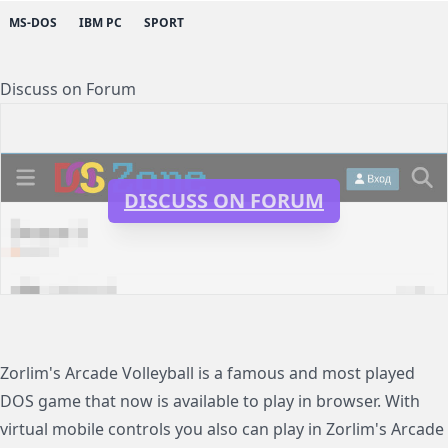
MS-DOS
IBM PC
SPORT
Discuss on Forum
DISCUSS ON FORUM
Zorlim's Arcade Volleyball is a famous and most played
DOS game that now is available to play in browser. With
virtual mobile controls you also can play in Zorlim's Arcade