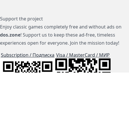
Support the project
Enjoy classic games completely free and without ads on
dos.zone
! Support us to keep these ad-free, timeless
experiences open for everyone. Join the mission today!
Subscription / Подписка
Visa / MasterCard / МИР
js-dos
Cloud Tips
Buy Me A Coffee!
BTC