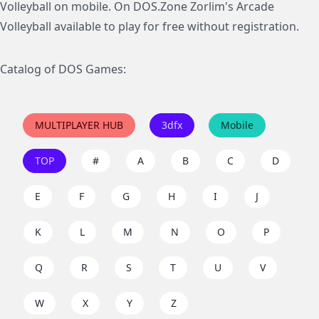
Volleyball on mobile. On DOS.Zone Zorlim's Arcade
Volleyball available to play for free without registration.
Catalog of DOS Games:
MULTIPLAYER HUB
3dfx
Mobile
TOP
#
A
B
C
D
E
F
G
H
I
J
K
L
M
N
O
P
Q
R
S
T
U
V
W
X
Y
Z