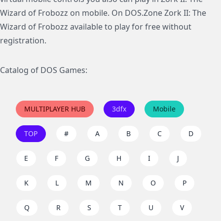
Wizard of Frobozz on mobile. On DOS.Zone Zork II: The
Wizard of Frobozz available to play for free without
registration.
Catalog of DOS Games:
MULTIPLAYER HUB
3dfx
Mobile
TOP
#
A
B
C
D
E
F
G
H
I
J
K
L
M
N
O
P
Q
R
S
T
U
V