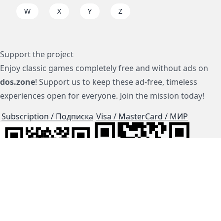
W
X
Y
Z
Support the project
Enjoy classic games completely free and without ads on
dos.zone
! Support us to keep these ad-free, timeless
experiences open for everyone. Join the mission today!
Subscription / Подписка
Visa / MasterCard / МИР
js-dos
Cloud Tips