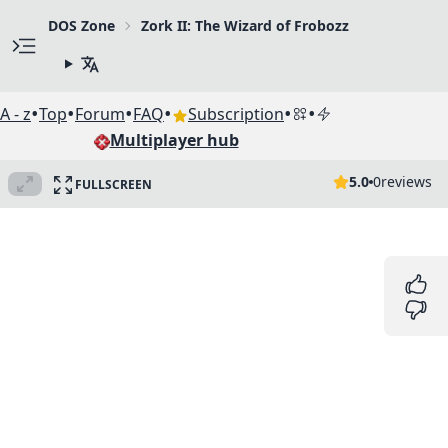
DOS Zone
Zork II: The Wizard of Frobozz
•
•
•
•
•
•
A - z
Top
Forum
FAQ
Subscription
Multiplayer hub
5.0
0
reviews
FULLSCREEN