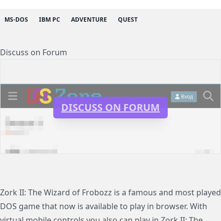
MS-DOS
IBM PC
ADVENTURE
QUEST
Discuss on Forum
DISCUSS ON FORUM
Zork II: The Wizard of Frobozz is a famous and most played
DOS game that now is available to play in browser. With
virtual mobile controls you also can play in Zork II: The