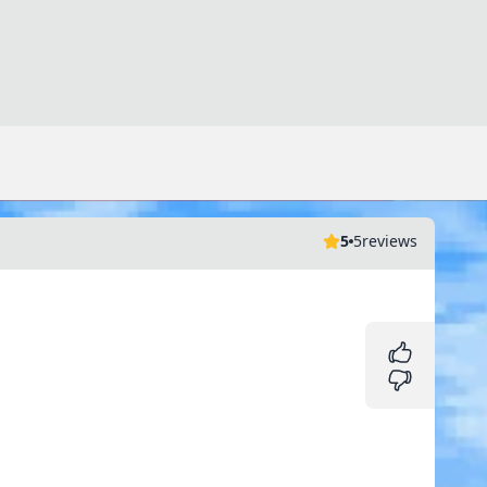
5
5
reviews