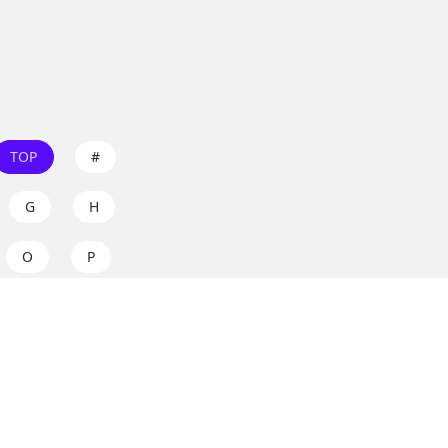
TOP
#
G
H
O
P
W
X