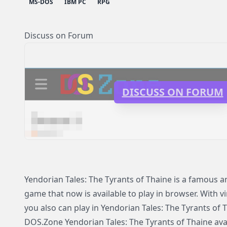
MS-DOS
IBM PC
RPG
Discuss on Forum
DISCUSS ON FORUM
Yendorian Tales: The Tyrants of Thaine is a famous
game that now is available to play in browser. With v
you also can play in Yendorian Tales: The Tyrants of
DOS.Zone Yendorian Tales: The Tyrants of Thaine avail