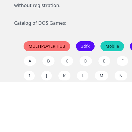
without registration.
Catalog of DOS Games:
MULTIPLAYER HUB
3dfx
Mobile
A
B
C
D
E
F
I
J
K
L
M
N
Q
R
S
T
U
V
Y
Z
Support the project