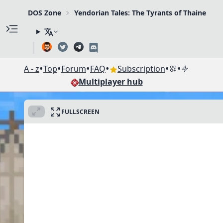
DOS Zone
Yendorian Tales: The Tyrants of Thaine
•
•
•
•
•
•
A - z
Top
Forum
FAQ
Subscription
Multiplayer hub
FULLSCREEN