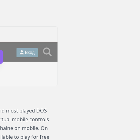
 and most played DOS
irtual mobile controls
 Thaine on mobile. On
able to play for free