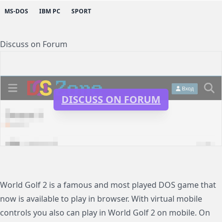
MS-DOS
IBM PC
SPORT
Discuss on Forum
DISCUSS ON FORUM
World Golf 2 is a famous and most played DOS game that
now is available to play in browser. With virtual mobile
controls you also can play in World Golf 2 on mobile. On