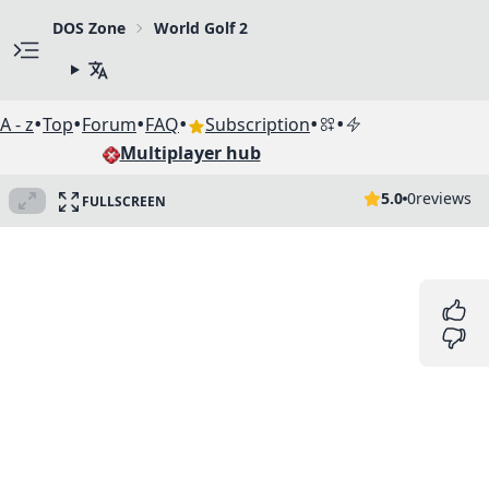
DOS Zone
World Golf 2
•
•
•
•
•
•
A - z
Top
Forum
FAQ
Subscription
Multiplayer hub
5.0
0
reviews
FULLSCREEN