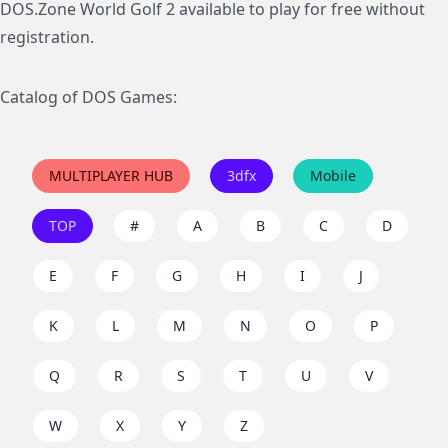
DOS.Zone World Golf 2 available to play for free without
registration.
Catalog of DOS Games:
MULTIPLAYER HUB
3dfx
Mobile
TOP
#
A
B
C
D
E
F
G
H
I
J
K
L
M
N
O
P
Q
R
S
T
U
V
W
X
Y
Z