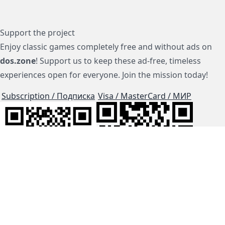
Support the project
Enjoy classic games completely free and without ads on
dos.zone
! Support us to keep these ad-free, timeless
experiences open for everyone. Join the mission today!
Subscription / Подписка
Visa / MasterCard / МИР
js-dos
Cloud Tips
Buy Me A Coffee!
BTC