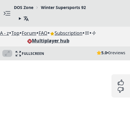
DOS Zone
Winter Supersports 92
•
•
•
•
•
•
A - z
Top
Forum
FAQ
Subscription
Multiplayer hub
5.0
0
reviews
FULLSCREEN