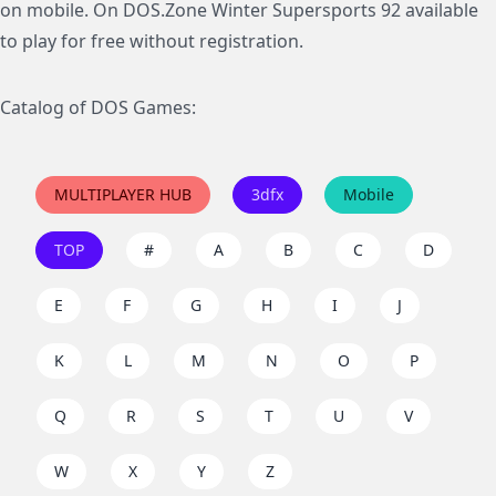
on mobile. On DOS.Zone Winter Supersports 92 available
to play for free without registration.
Catalog of DOS Games:
MULTIPLAYER HUB
3dfx
Mobile
TOP
#
A
B
C
D
E
F
G
H
I
J
K
L
M
N
O
P
Q
R
S
T
U
V
W
X
Y
Z