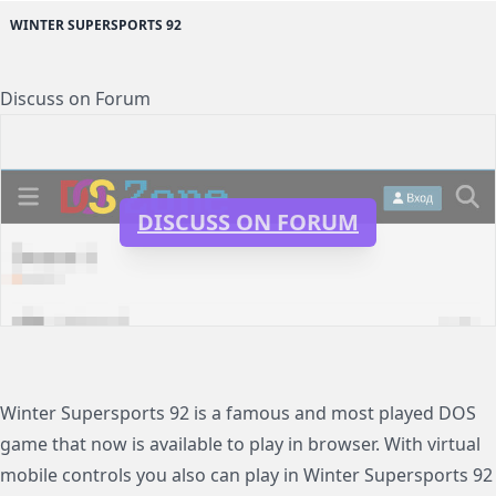
WINTER SUPERSPORTS 92
Discuss on Forum
DISCUSS ON FORUM
Winter Supersports 92 is a famous and most played DOS
game that now is available to play in browser. With virtual
mobile controls you also can play in Winter Supersports 92