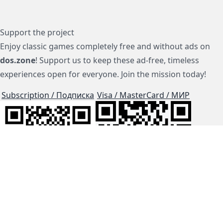
Support the project
Enjoy classic games completely free and without ads on
dos.zone
! Support us to keep these ad-free, timeless
experiences open for everyone. Join the mission today!
Subscription / Подписка
Visa / MasterCard / МИР
js-dos
Cloud Tips
Buy Me A Coffee!
BTC