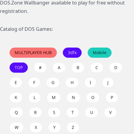
DOS.Zone Wallbanger available to play for free without
registration.
Catalog of DOS Games:
MULTIPLAYER HUB
3dfx
Mobile
TOP
#
A
B
C
D
E
F
G
H
I
J
K
L
M
N
O
P
Q
R
S
T
U
V
W
X
Y
Z