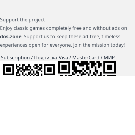
Support the project
Enjoy classic games completely free and without ads on
dos.zone
! Support us to keep these ad-free, timeless
experiences open for everyone. Join the mission today!
Subscription / Подписка
Visa / MasterCard / МИР
js-dos
Cloud Tips
Buy Me A Coffee!
BTC