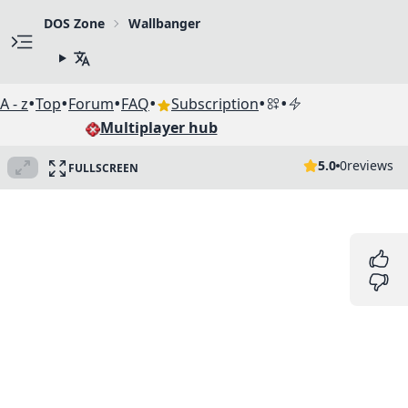
DOS Zone
Wallbanger
•
•
•
•
•
•
A - z
Top
Forum
FAQ
Subscription
Multiplayer hub
5.0
0
reviews
FULLSCREEN