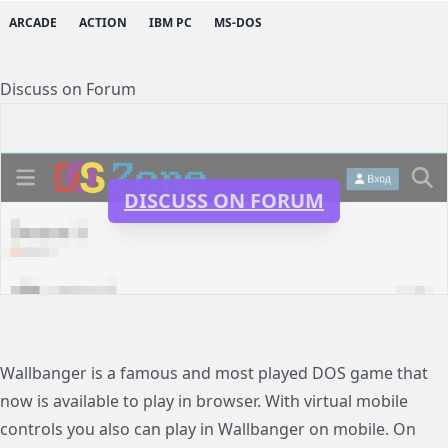
ARCADE
ACTION
IBM PC
MS-DOS
Discuss on Forum
DISCUSS ON FORUM
Wallbanger is a famous and most played DOS game that
now is available to play in browser. With virtual mobile
controls you also can play in Wallbanger on mobile. On