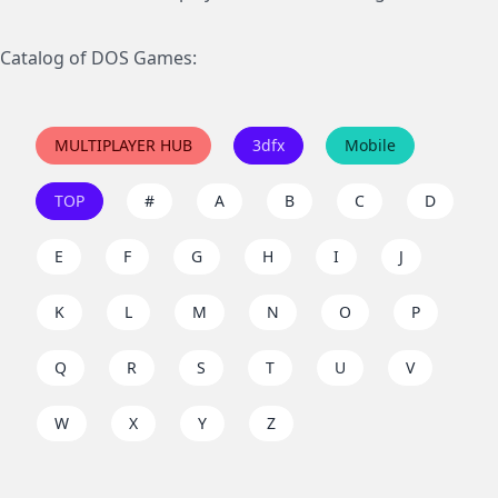
Catalog of DOS Games:
MULTIPLAYER HUB
3dfx
Mobile
TOP
#
A
B
C
D
E
F
G
H
I
J
K
L
M
N
O
P
Q
R
S
T
U
V
W
X
Y
Z