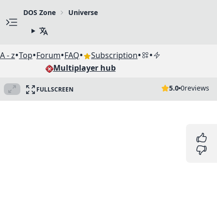
DOS Zone
Universe
•
•
•
•
•
•
A - z
Top
Forum
FAQ
Subscription
Multiplayer hub
5.0
0
reviews
FULLSCREEN