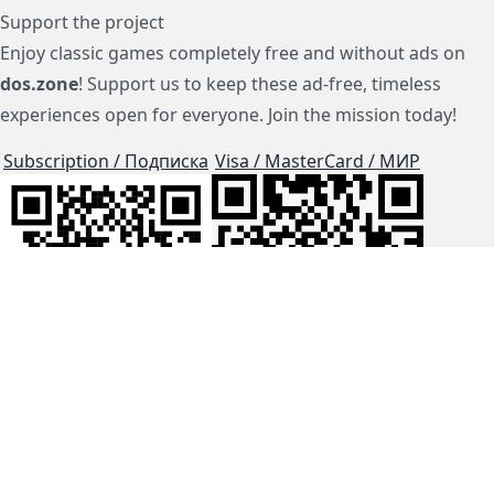
Support the project
Enjoy classic games completely free and without ads on
dos.zone
! Support us to keep these ad-free, timeless
experiences open for everyone. Join the mission today!
Subscription / Подписка
Visa / MasterCard / МИР
js-dos
Cloud Tips
Buy Me A Coffee!
BTC