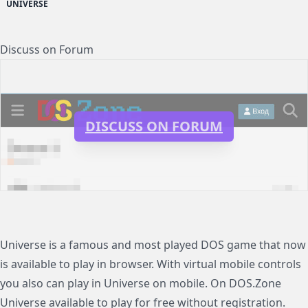
UNIVERSE
Discuss on Forum
DISCUSS ON FORUM
Universe is a famous and most played DOS game that now
is available to play in browser. With virtual mobile controls
you also can play in Universe on mobile. On DOS.Zone
Universe available to play for free without registration.