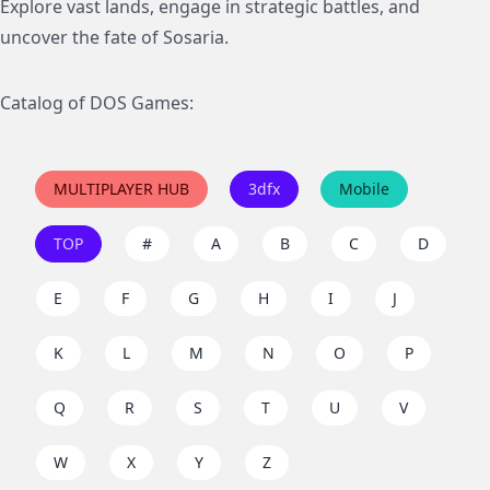
Explore vast lands, engage in strategic battles, and
uncover the fate of Sosaria.
Catalog of DOS Games:
MULTIPLAYER HUB
3dfx
Mobile
TOP
#
A
B
C
D
E
F
G
H
I
J
K
L
M
N
O
P
Q
R
S
T
U
V
W
X
Y
Z