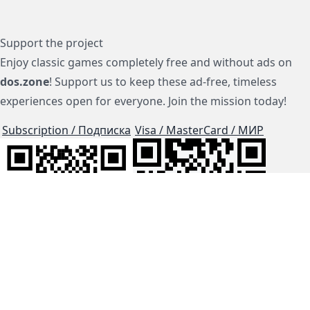
Support the project
Enjoy classic games completely free and without ads on
dos.zone
! Support us to keep these ad-free, timeless
experiences open for everyone. Join the mission today!
Subscription / Подписка
Visa / MasterCard / МИР
js-dos
Cloud Tips
Buy Me A Coffee!
BTC