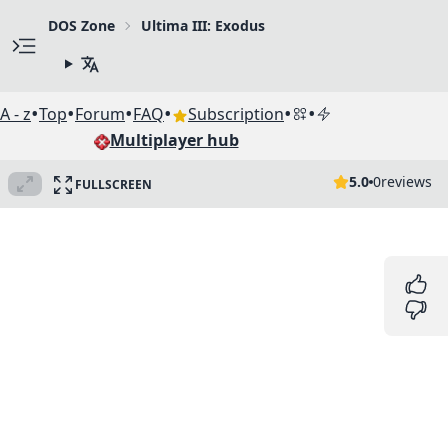
DOS Zone
Ultima III: Exodus
•
•
•
•
•
•
A - z
Top
Forum
FAQ
Subscription
Multiplayer hub
5.0
0
reviews
FULLSCREEN