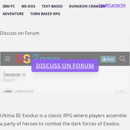
by @Carter54
IBM PC
MS-DOS
TEXT-BASED
DUNGEON CRAWLER
ADVENTURE
TURN BASED RPG
Discuss on Forum
DISCUSS ON FORUM
Ultima III: Exodus is a classic RPG where players assemble
a party of heroes to combat the dark forces of Exodus.