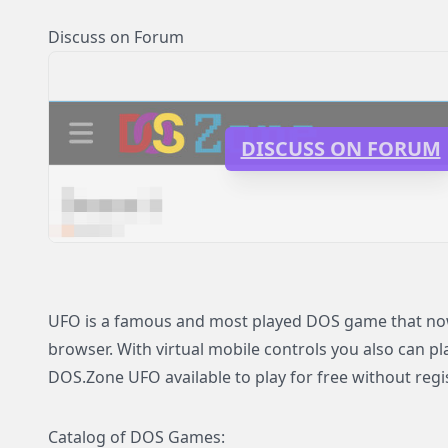
Discuss on Forum
DISCUSS ON FORUM
UFO is a famous and most played DOS game that now i
browser. With virtual mobile controls you also can p
DOS.Zone UFO available to play for free without regi
Catalog of DOS Games: