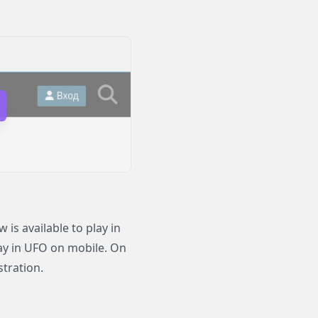
s available to play in
lay in UFO on mobile. On
stration.