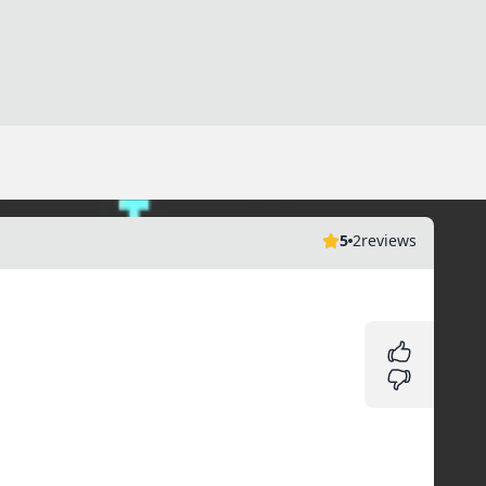
5
2
reviews