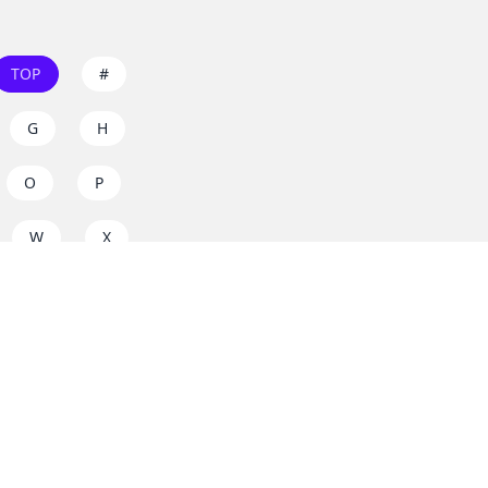
TOP
#
G
H
O
P
W
X
s on
dos.zone
! Support
for everyone. Join the