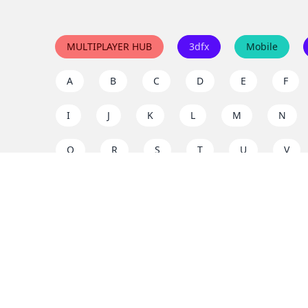
MULTIPLAYER HUB
3dfx
Mobile
A
B
C
D
E
F
I
J
K
L
M
N
Q
R
S
T
U
V
Y
Z
Support the project
Enjoy classic games completely free and without ad
us to keep these ad-free, timeless experiences open 
mission today!