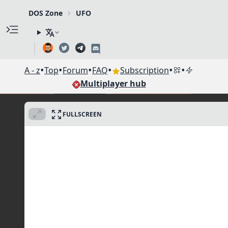
DOS Zone
UFO
•
•
•
•
•
•
A - z
Top
Forum
FAQ
Subscription
Multiplayer hub
FULLSCREEN