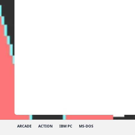
ARCADE
ACTION
IBM PC
MS-DOS