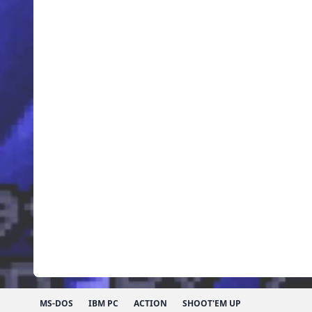
MS-DOS
IBM PC
ACTION
SHOOT'EM UP