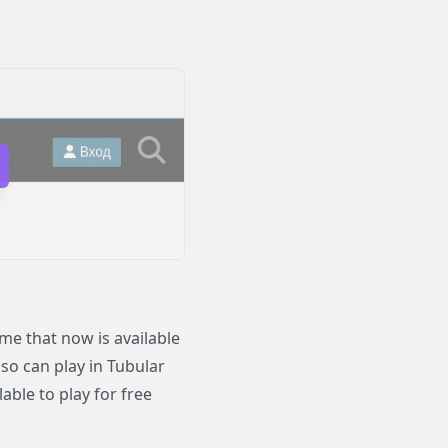
e that now is available
lso can play in Tubular
ble to play for free