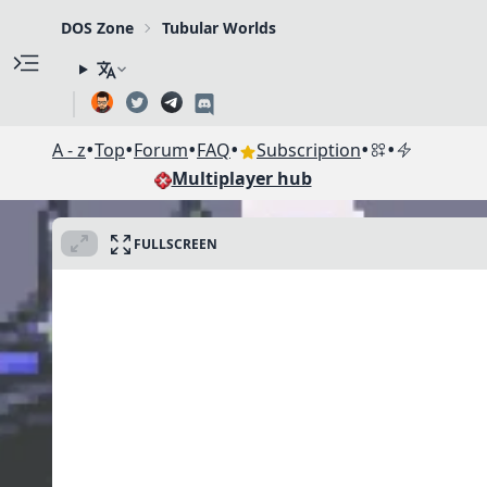
DOS Zone
Tubular Worlds
•
•
•
•
•
•
A - z
Top
Forum
FAQ
Subscription
Multiplayer hub
FULLSCREEN