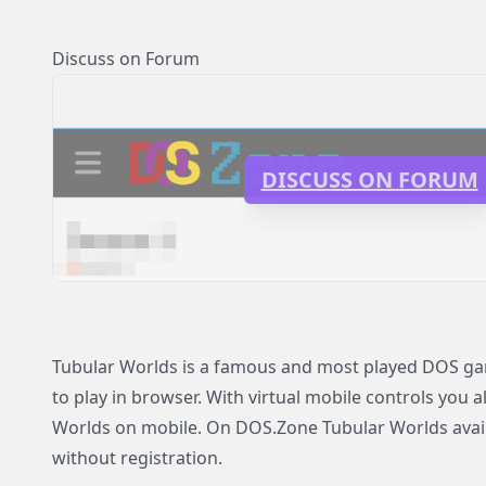
Discuss on Forum
DISCUSS ON FORUM
Tubular Worlds is a famous and most played DOS gam
to play in browser. With virtual mobile controls you a
Worlds on mobile. On DOS.Zone Tubular Worlds availa
without registration.