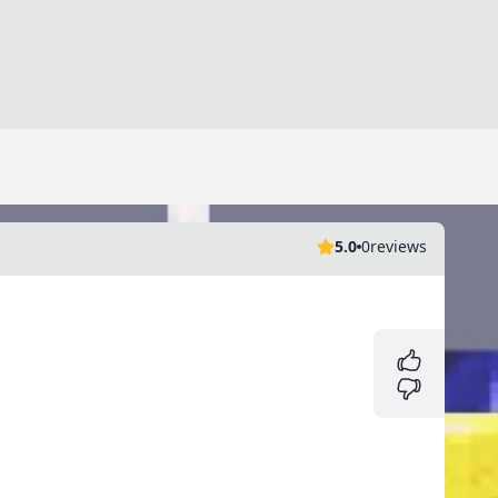
5.0
0
reviews