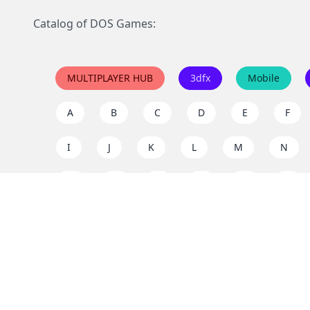
Catalog of DOS Games:
MULTIPLAYER HUB
3dfx
Mobile
A
B
C
D
E
F
I
J
K
L
M
N
Q
R
S
T
U
V
Y
Z
Support the project
Enjoy classic games completely free and without ad