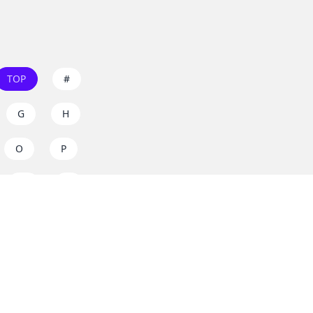
TOP
#
G
H
O
P
W
X
s on
dos.zone
! Support