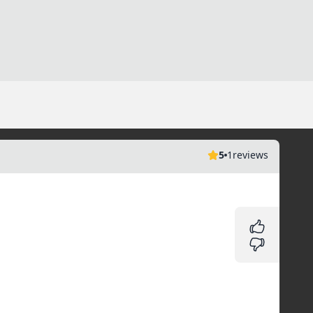
5
1
reviews