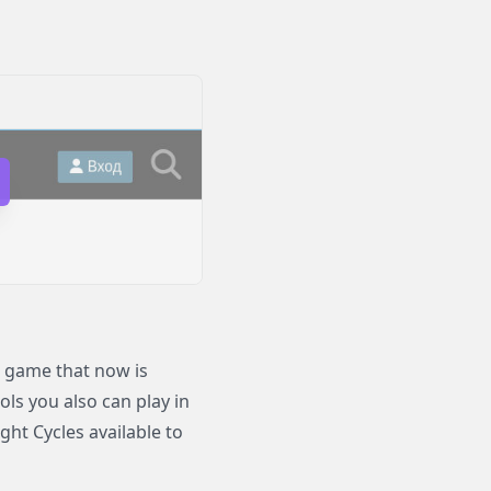
 game that now is
ols you also can play in
ht Cycles available to