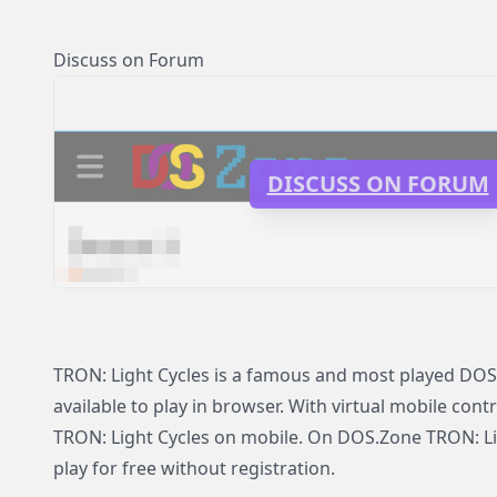
Discuss on Forum
DISCUSS ON FORUM
TRON: Light Cycles is a famous and most played DOS
available to play in browser. With virtual mobile contr
TRON: Light Cycles on mobile. On DOS.Zone TRON: Lig
play for free without registration.