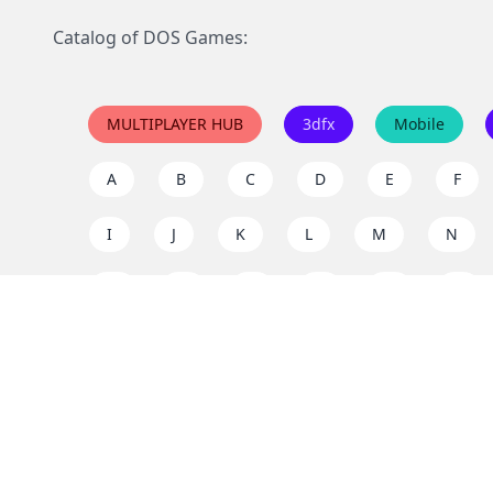
Catalog of DOS Games:
MULTIPLAYER HUB
3dfx
Mobile
A
B
C
D
E
F
I
J
K
L
M
N
Q
R
S
T
U
V
Y
Z
Support the project
Enjoy classic games completely free and without ad