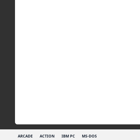
ARCADE
ACTION
IBM PC
MS-DOS