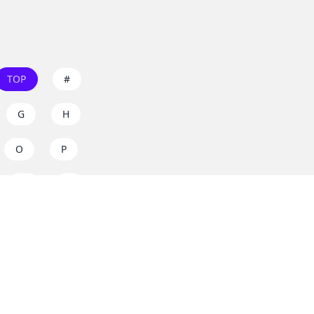
TOP
#
G
H
O
P
W
X
s on
dos.zone
! Support