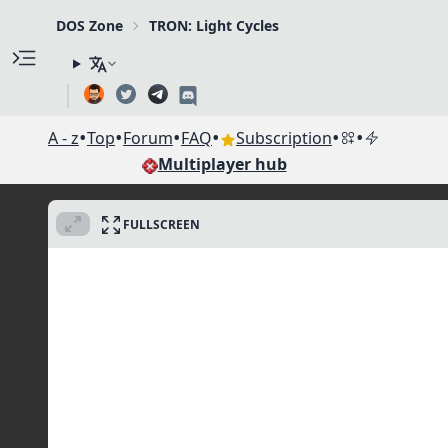
DOS Zone
TRON: Light Cycles
•
•
•
•
•
•
A - z
Top
Forum
FAQ
Subscription
Multiplayer hub
FULLSCREEN