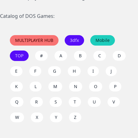
Catalog of DOS Games:
MULTIPLAYER HUB
3dfx
Mobile
TOP
#
A
B
C
D
E
F
G
H
I
J
K
L
M
N
O
P
Q
R
S
T
U
V
W
X
Y
Z