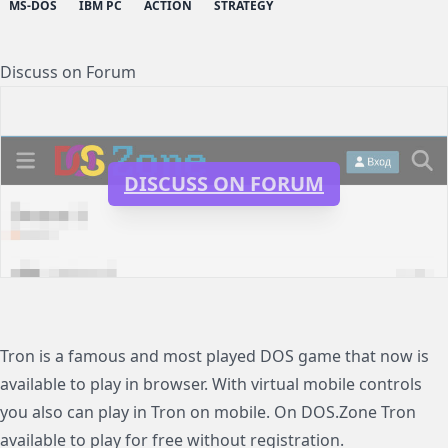
MS-DOS
IBM PC
ACTION
STRATEGY
Discuss on Forum
DISCUSS ON FORUM
Tron is a famous and most played DOS game that now is
available to play in browser. With virtual mobile controls
you also can play in Tron on mobile. On DOS.Zone Tron
available to play for free without registration.