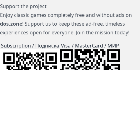
Support the project
Enjoy classic games completely free and without ads on
dos.zone
! Support us to keep these ad-free, timeless
experiences open for everyone. Join the mission today!
Subscription / Подписка
Visa / MasterCard / МИР
js-dos
Cloud Tips
Buy Me A Coffee!
BTC