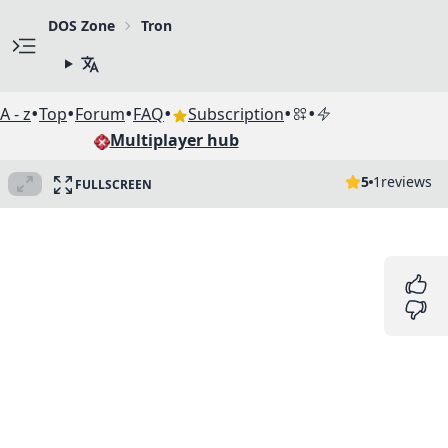
DOS Zone
Tron
•
•
•
•
•
•
A - z
Top
Forum
FAQ
Subscription
Multiplayer hub
5
1
reviews
FULLSCREEN