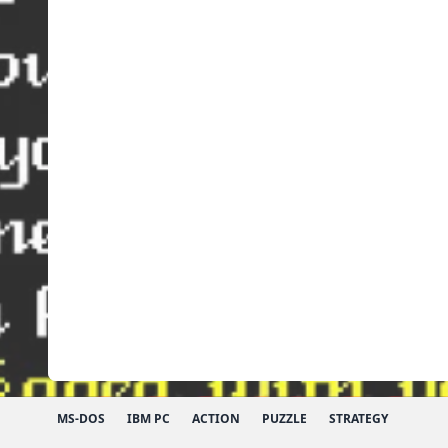
MS-DOS
IBM PC
ACTION
PUZZLE
STRATEGY