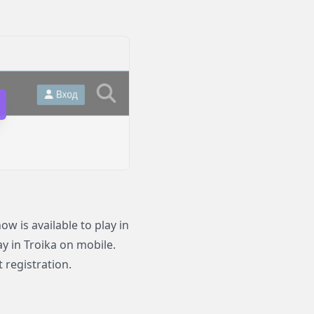
 is available to play in
ay in Troika on mobile.
 registration.