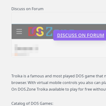
Discuss on Forum
DISCUSS ON FORUM
Troika is a famous and most played DOS game that now
browser. With virtual mobile controls you also can pl
On DOS.Zone Troika available to play for free without
Catalog of DOS Games: