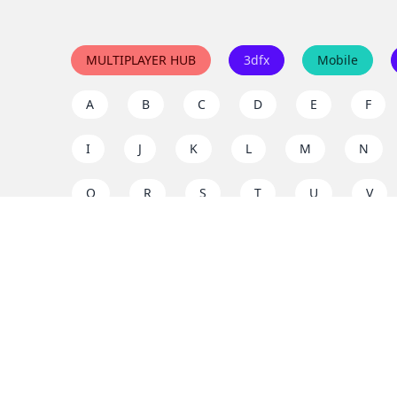
MULTIPLAYER HUB
3dfx
Mobile
A
B
C
D
E
F
I
J
K
L
M
N
Q
R
S
T
U
V
Y
Z
Support the project
Enjoy classic games completely free and without ad
us to keep these ad-free, timeless experiences open 
mission today!