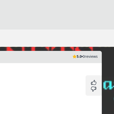
5.0
0
reviews