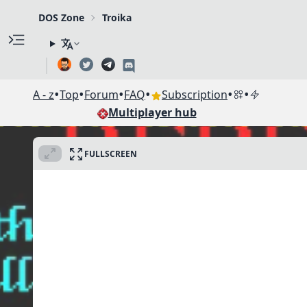
DOS Zone
Troika
•
•
•
•
•
•
A - z
Top
Forum
FAQ
Subscription
Multiplayer hub
FULLSCREEN