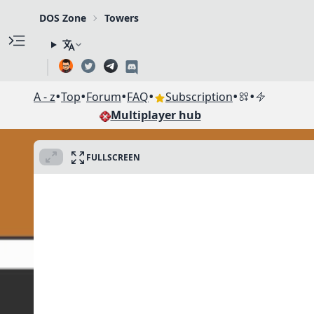
DOS Zone
Towers
•
•
•
•
•
•
A - z
Top
Forum
FAQ
Subscription
Multiplayer hub
FULLSCREEN