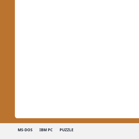
MS-DOS
IBM PC
PUZZLE