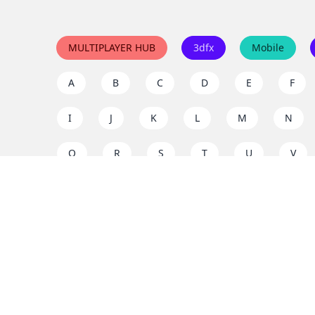
MULTIPLAYER HUB
3dfx
Mobile
A
B
C
D
E
F
I
J
K
L
M
N
Q
R
S
T
U
V
Y
Z
Support the project
Enjoy classic games completely free and without ad
us to keep these ad-free, timeless experiences open 
mission today!