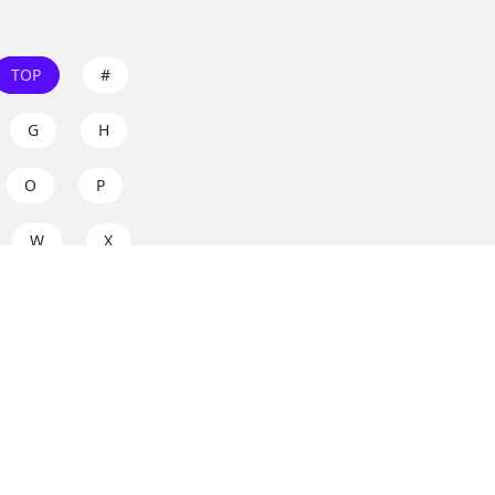
TOP
#
G
H
O
P
W
X
s on
dos.zone
! Support
for everyone. Join the