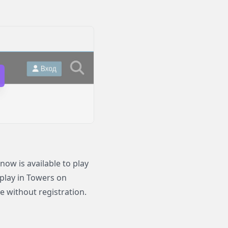
ow is available to play
 play in Towers on
e without registration.