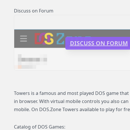
Discuss on Forum
DISCUSS ON FORUM
Towers is a famous and most played DOS game that n
in browser. With virtual mobile controls you also can
mobile. On DOS.Zone Towers available to play for fre
Catalog of DOS Games: