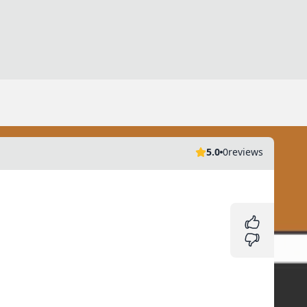
5.0
0
reviews