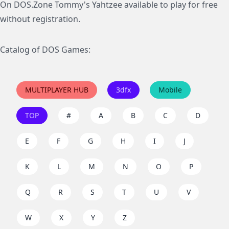
On DOS.Zone Tommy's Yahtzee available to play for free
without registration.
Catalog of DOS Games:
MULTIPLAYER HUB
3dfx
Mobile
TOP
#
A
B
C
D
E
F
G
H
I
J
K
L
M
N
O
P
Q
R
S
T
U
V
W
X
Y
Z