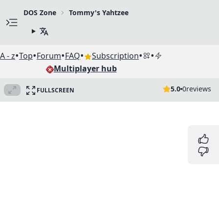
DOS Zone
Tommy's Yahtzee
•
•
•
•
•
•
A - z
Top
Forum
FAQ
Subscription
Multiplayer hub
5.0
0
reviews
FULLSCREEN