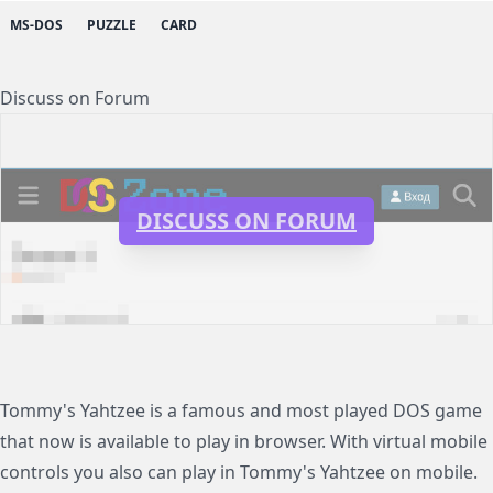
MS-DOS
PUZZLE
CARD
Discuss on Forum
DISCUSS ON FORUM
Tommy's Yahtzee is a famous and most played DOS game
that now is available to play in browser. With virtual mobile
controls you also can play in Tommy's Yahtzee on mobile.