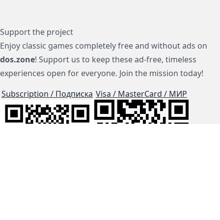
Support the project
Enjoy classic games completely free and without ads on
dos.zone
! Support us to keep these ad-free, timeless
experiences open for everyone. Join the mission today!
Subscription / Подписка
Visa / MasterCard / МИР
js-dos
Cloud Tips
Buy Me A Coffee!
BTC