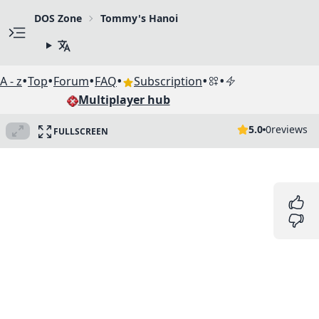
DOS Zone
Tommy's Hanoi
•
•
•
•
•
•
A - z
Top
Forum
FAQ
Subscription
Multiplayer hub
5.0
0
reviews
FULLSCREEN