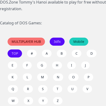
DOS.Zone Tommy's Hanoi available to play for free without
registration.
Catalog of DOS Games:
MULTIPLAYER HUB
3dfx
Mobile
TOP
#
A
B
C
D
E
F
G
H
I
J
K
L
M
N
O
P
Q
R
S
T
U
V
W
X
Y
Z