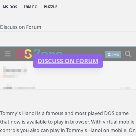
MS-DOS
IBM PC
PUZZLE
Discuss on Forum
DISCUSS ON FORUM
Tommy's Hanoi is a famous and most played DOS game
that now is available to play in browser. With virtual mobile
controls you also can play in Tommy's Hanoi on mobile. On