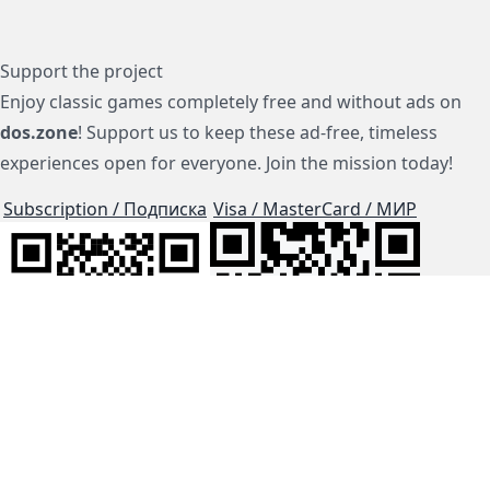
Support the project
Enjoy classic games completely free and without ads on
dos.zone
! Support us to keep these ad-free, timeless
experiences open for everyone. Join the mission today!
Subscription / Подписка
Visa / MasterCard / МИР
js-dos
Cloud Tips
Buy Me A Coffee!
BTC