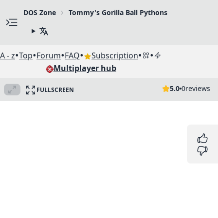
DOS Zone
Tommy's Gorilla Ball Pythons
•
•
•
•
•
•
A - z
Top
Forum
FAQ
Subscription
Multiplayer hub
5.0
0
reviews
FULLSCREEN