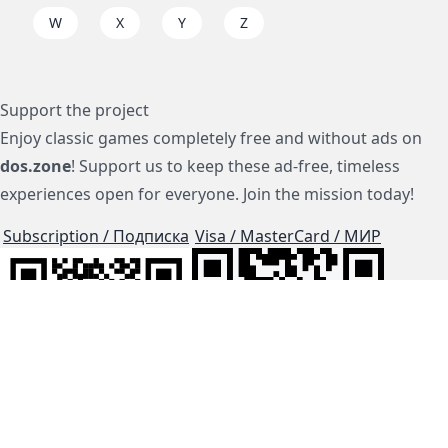
W
X
Y
Z
Support the project
Enjoy classic games completely free and without ads on
dos.zone
! Support us to keep these ad-free, timeless
experiences open for everyone. Join the mission today!
Subscription / Подписка
Visa / MasterCard / МИР
js-dos
Cloud Tips