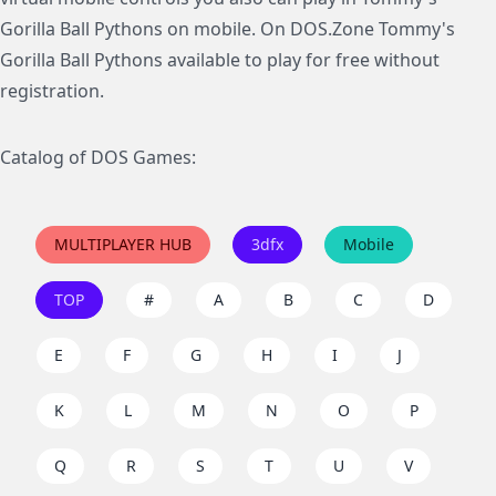
Gorilla Ball Pythons on mobile. On DOS.Zone Tommy's
Gorilla Ball Pythons available to play for free without
registration.
Catalog of DOS Games:
MULTIPLAYER HUB
3dfx
Mobile
TOP
#
A
B
C
D
E
F
G
H
I
J
K
L
M
N
O
P
Q
R
S
T
U
V