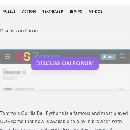
PUZZLE
ACTION
TEXT-BASED
IBM PC
MS-DOS
Discuss on Forum
DISCUSS ON FORUM
Tommy's Gorilla Ball Pythons is a famous and most played
DOS game that now is available to play in browser. With
virtual mobile controls you also can play in Tommy's