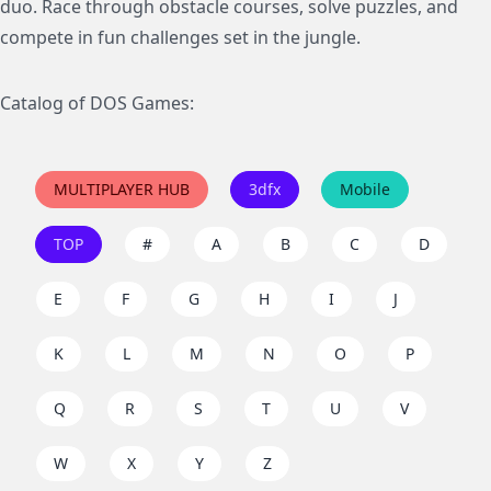
duo. Race through obstacle courses, solve puzzles, and
compete in fun challenges set in the jungle.
Catalog of DOS Games:
MULTIPLAYER HUB
3dfx
Mobile
TOP
#
A
B
C
D
E
F
G
H
I
J
K
L
M
N
O
P
Q
R
S
T
U
V
W
X
Y
Z