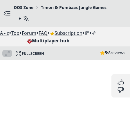
DOS Zone
Timon & Pumbaas Jungle Games
•
•
•
•
•
•
A - z
Top
Forum
FAQ
Subscription
Multiplayer hub
5
8
reviews
FULLSCREEN