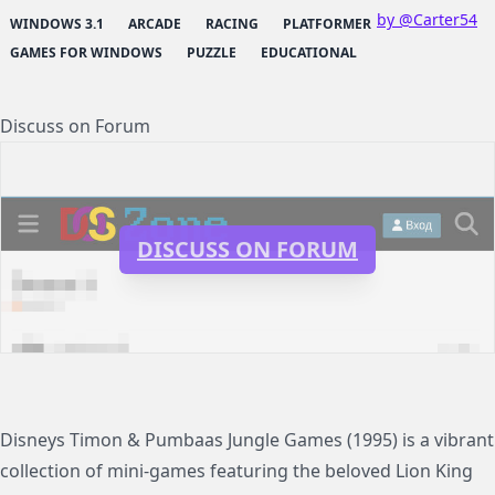
by @Carter54
WINDOWS 3.1
ARCADE
RACING
PLATFORMER
GAMES FOR WINDOWS
PUZZLE
EDUCATIONAL
Discuss on Forum
DISCUSS ON FORUM
Disneys Timon & Pumbaas Jungle Games (1995) is a vibrant
collection of mini-games featuring the beloved Lion King