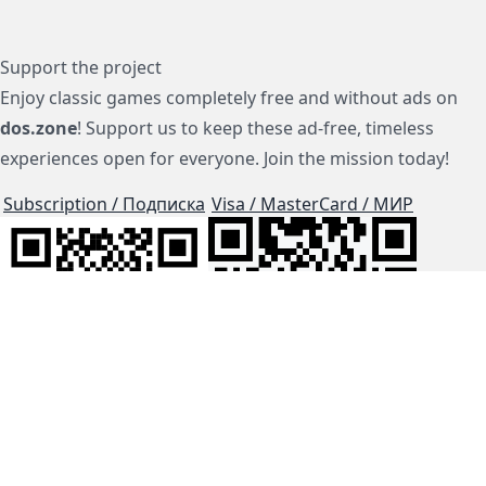
Support the project
Enjoy classic games completely free and without ads on
dos.zone
! Support us to keep these ad-free, timeless
experiences open for everyone. Join the mission today!
Subscription / Подписка
Visa / MasterCard / МИР
js-dos
Cloud Tips
Buy Me A Coffee!
BTC