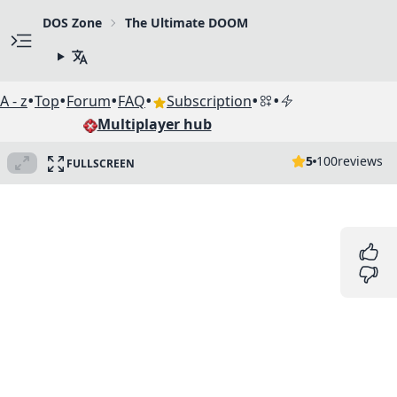
DOS Zone
The Ultimate DOOM
•
•
•
•
•
•
A - z
Top
Forum
FAQ
Subscription
Multiplayer hub
5
100
reviews
FULLSCREEN