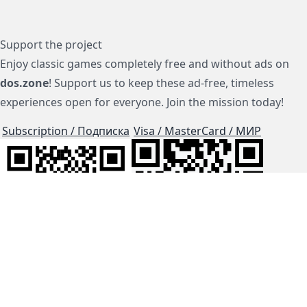
Support the project
Enjoy classic games completely free and without ads on
dos.zone
! Support us to keep these ad-free, timeless
experiences open for everyone. Join the mission today!
Subscription / Подписка
Visa / MasterCard / МИР
js-dos
Cloud Tips
Buy Me A Coffee!
BTC