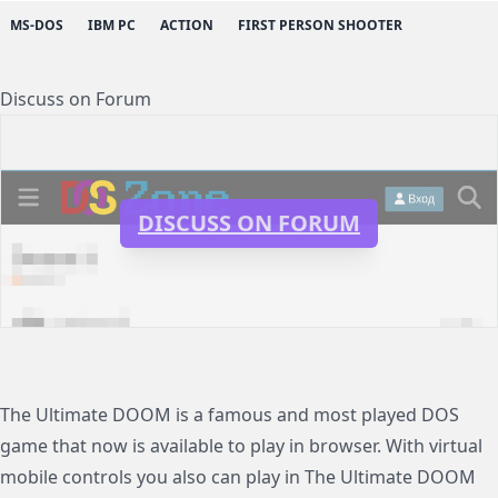
MS-DOS
IBM PC
ACTION
FIRST PERSON SHOOTER
Discuss on Forum
DISCUSS ON FORUM
The Ultimate DOOM is a famous and most played DOS
game that now is available to play in browser. With virtual
mobile controls you also can play in The Ultimate DOOM