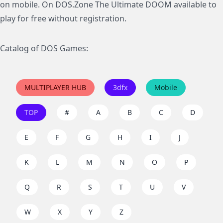
on mobile. On DOS.Zone The Ultimate DOOM available to
play for free without registration.
Catalog of DOS Games:
MULTIPLAYER HUB
3dfx
Mobile
TOP
#
A
B
C
D
E
F
G
H
I
J
K
L
M
N
O
P
Q
R
S
T
U
V
W
X
Y
Z