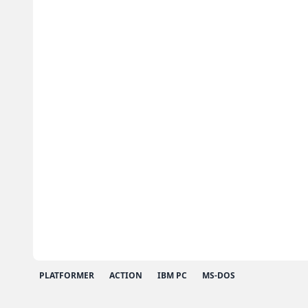
PLATFORMER
ACTION
IBM PC
MS-DOS