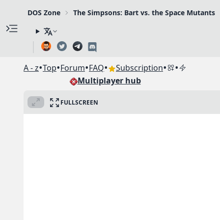
DOS Zone
The Simpsons: Bart vs. the Space Mutants
•
•
•
•
•
•
A - z
Top
Forum
FAQ
Subscription
Multiplayer hub
FULLSCREEN