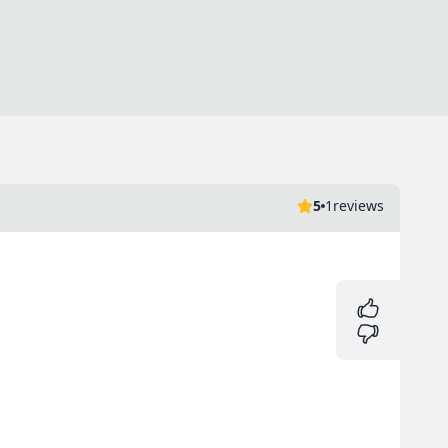
5
1
reviews