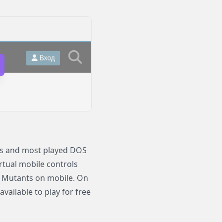
us and most played DOS
irtual mobile controls
ce Mutants on mobile. On
ailable to play for free