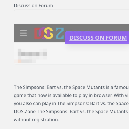
Discuss on Forum
DISCUSS ON FORUM
The Simpsons: Bart vs. the Space Mutants is a famo
game that now is available to play in browser. With v
you also can play in The Simpsons: Bart vs. the Spa
DOS.Zone The Simpsons: Bart vs. the Space Mutants av
without registration.