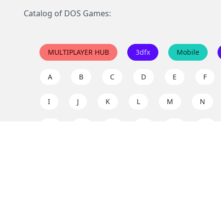
Catalog of DOS Games:
MULTIPLAYER HUB
3dfx
Mobile
A
B
C
D
E
F
I
J
K
L
M
N
Q
R
S
T
U
V
Y
Z
Support the project
Enjoy classic games completely free and without ad