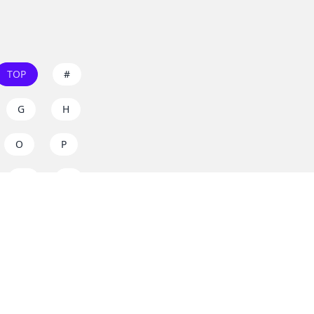
TOP
#
G
H
O
P
W
X
s on
dos.zone
! Support