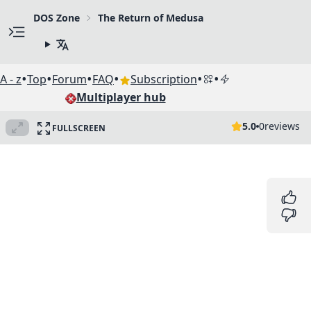
DOS Zone
The Return of Medusa
•
•
•
•
•
•
A - z
Top
Forum
FAQ
Subscription
Multiplayer hub
5.0
0
reviews
FULLSCREEN