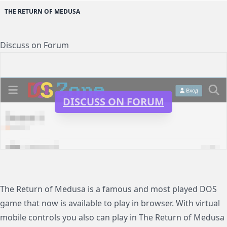
THE RETURN OF MEDUSA
Discuss on Forum
DISCUSS ON FORUM
The Return of Medusa is a famous and most played DOS
game that now is available to play in browser. With virtual
mobile controls you also can play in The Return of Medusa