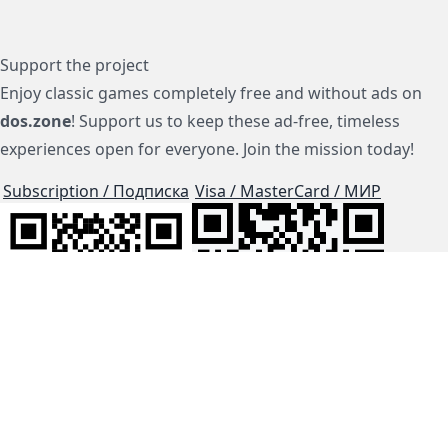
Support the project
Enjoy classic games completely free and without ads on
dos.zone
! Support us to keep these ad-free, timeless
experiences open for everyone. Join the mission today!
Subscription / Подписка
Visa / MasterCard / МИР
js-dos
Cloud Tips
Buy Me A Coffee!
BTC