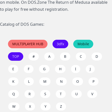
on mobile. On DOS.Zone The Return of Medusa available
to play for free without registration.
Catalog of DOS Games:
MULTIPLAYER HUB
3dfx
Mobile
TOP
#
A
B
C
D
E
F
G
H
I
J
K
L
M
N
O
P
Q
R
S
T
U
V
W
X
Y
Z