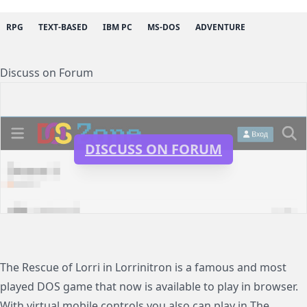
RPG
TEXT-BASED
IBM PC
MS-DOS
ADVENTURE
Discuss on Forum
DISCUSS ON FORUM
The Rescue of Lorri in Lorrinitron is a famous and most
played DOS game that now is available to play in browser.
With virtual mobile controls you also can play in The