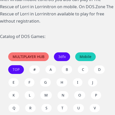
Rescue of Lorri in Lorrinitron on mobile. On DOS.Zone The
Rescue of Lorri in Lorrinitron available to play for free
without registration.
Catalog of DOS Games:
MULTIPLAYER HUB
3dfx
Mobile
TOP
#
A
B
C
D
E
F
G
H
I
J
K
L
M
N
O
P
Q
R
S
T
U
V