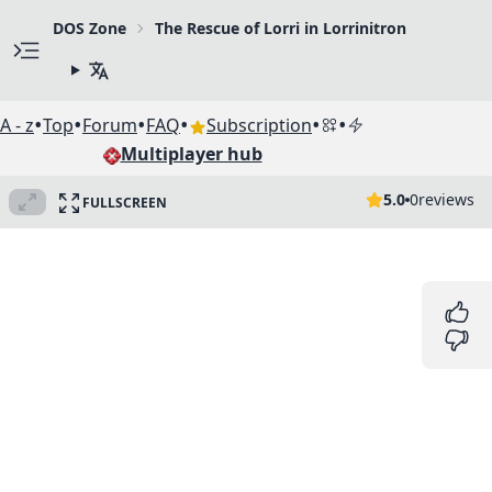
DOS Zone
The Rescue of Lorri in Lorrinitron
•
•
•
•
•
•
A - z
Top
Forum
FAQ
Subscription
Multiplayer hub
5.0
0
reviews
FULLSCREEN