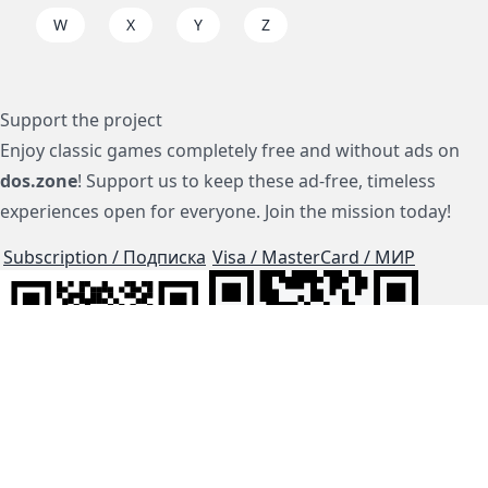
W
X
Y
Z
Support the project
Enjoy classic games completely free and without ads on
dos.zone
! Support us to keep these ad-free, timeless
experiences open for everyone. Join the mission today!
Subscription / Подписка
Visa / MasterCard / МИР
js-dos
Cloud Tips