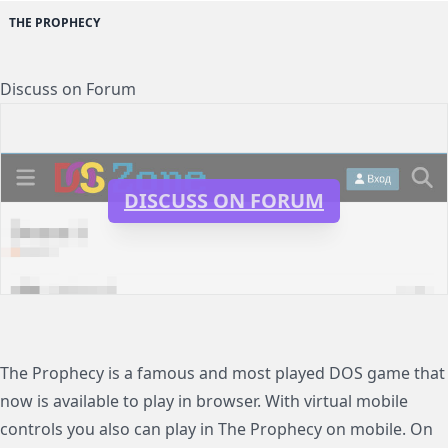
THE PROPHECY
Discuss on Forum
DISCUSS ON FORUM
The Prophecy is a famous and most played DOS game that
now is available to play in browser. With virtual mobile
controls you also can play in The Prophecy on mobile. On