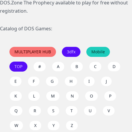
DOS.Zone The Prophecy available to play for free without
registration.
Catalog of DOS Games:
MULTIPLAYER HUB
3dfx
Mobile
TOP
#
A
B
C
D
E
F
G
H
I
J
K
L
M
N
O
P
Q
R
S
T
U
V
W
X
Y
Z