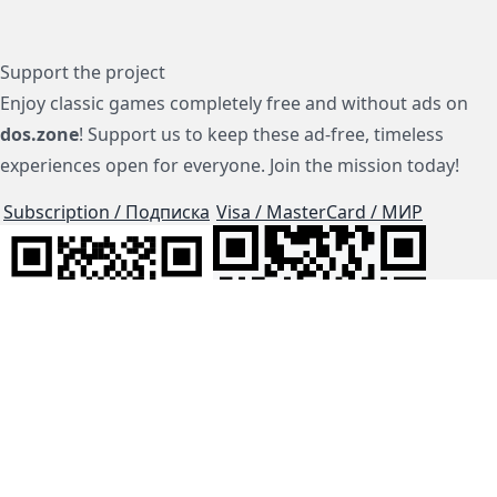
Support the project
Enjoy classic games completely free and without ads on
dos.zone
! Support us to keep these ad-free, timeless
experiences open for everyone. Join the mission today!
Subscription / Подписка
Visa / MasterCard / МИР
js-dos
Cloud Tips
Buy Me A Coffee!
BTC