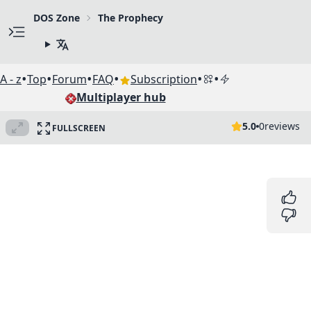
DOS Zone
The Prophecy
•
•
•
•
•
•
A - z
Top
Forum
FAQ
Subscription
Multiplayer hub
5.0
0
reviews
FULLSCREEN