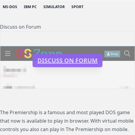
MS-DOS
IBM PC
SIMULATOR
SPORT
Discuss on Forum
DISCUSS ON FORUM
The Premiership is a famous and most played DOS game
that now is available to play in browser. With virtual mobile
controls you also can play in The Premiership on mobile.