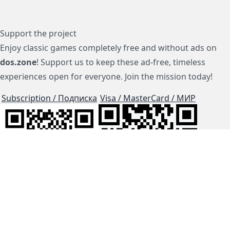
Support the project
Enjoy classic games completely free and without ads on
dos.zone
! Support us to keep these ad-free, timeless
experiences open for everyone. Join the mission today!
Subscription / Подписка
Visa / MasterCard / МИР
js-dos
Cloud Tips
Buy Me A Coffee!
BTC