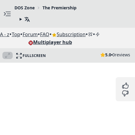
DOS Zone
The Premiership
•
•
•
•
•
•
A - z
Top
Forum
FAQ
Subscription
Multiplayer hub
5.0
0
reviews
FULLSCREEN