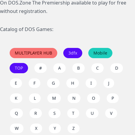
On DOS.Zone The Premiership available to play for free
without registration.
Catalog of DOS Games:
MULTIPLAYER HUB
3dfx
Mobile
TOP
#
A
B
C
D
E
F
G
H
I
J
K
L
M
N
O
P
Q
R
S
T
U
V
W
X
Y
Z