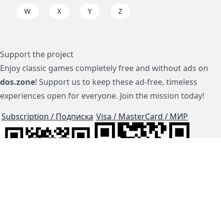
W
X
Y
Z
Support the project
Enjoy classic games completely free and without ads on
dos.zone
! Support us to keep these ad-free, timeless
experiences open for everyone. Join the mission today!
Subscription / Подписка
Visa / MasterCard / МИР
js-dos
Cloud Tips