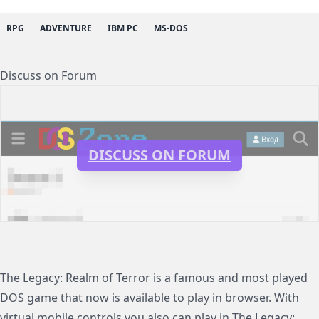
RPG
ADVENTURE
IBM PC
MS-DOS
Discuss on Forum
DISCUSS ON FORUM
The Legacy: Realm of Terror is a famous and most played
DOS game that now is available to play in browser. With
virtual mobile controls you also can play in The Legacy: