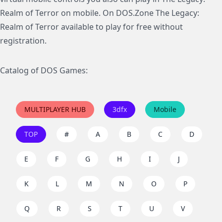
Realm of Terror on mobile. On DOS.Zone The Legacy:
Realm of Terror available to play for free without
registration.
Catalog of DOS Games:
MULTIPLAYER HUB
3dfx
Mobile
TOP
#
A
B
C
D
E
F
G
H
I
J
K
L
M
N
O
P
Q
R
S
T
U
V