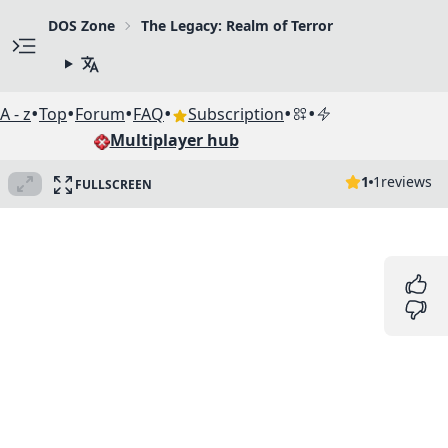
DOS Zone
The Legacy: Realm of Terror
•
•
•
•
•
•
A - z
Top
Forum
FAQ
Subscription
Multiplayer hub
1
1
reviews
FULLSCREEN