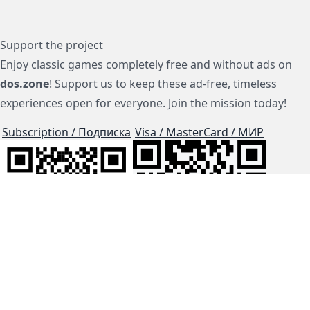
Support the project
Enjoy classic games completely free and without ads on
dos.zone
! Support us to keep these ad-free, timeless
experiences open for everyone. Join the mission today!
Subscription / Подписка
Visa / MasterCard / МИР
js-dos
Cloud Tips
Buy Me A Coffee!
BTC