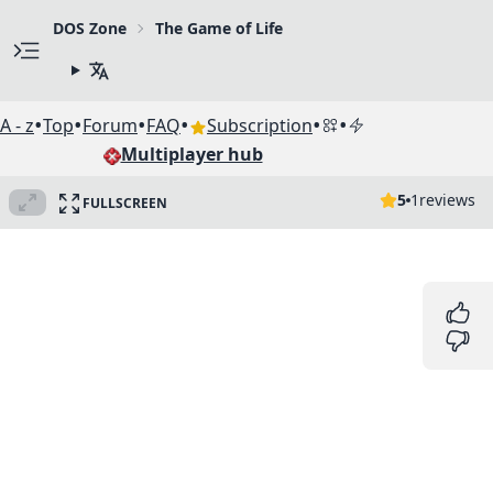
DOS Zone
The Game of Life
•
•
•
•
•
•
A - z
Top
Forum
FAQ
Subscription
Multiplayer hub
5
1
reviews
FULLSCREEN