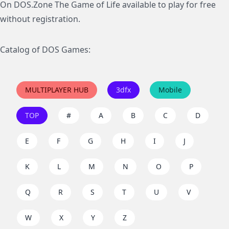
On DOS.Zone The Game of Life available to play for free
without registration.
Catalog of DOS Games:
MULTIPLAYER HUB
3dfx
Mobile
TOP
#
A
B
C
D
E
F
G
H
I
J
K
L
M
N
O
P
Q
R
S
T
U
V
W
X
Y
Z