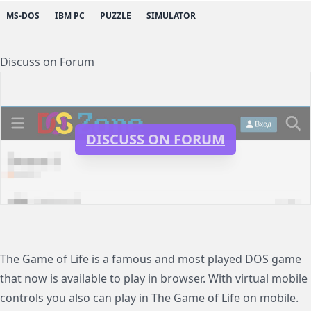
MS-DOS
IBM PC
PUZZLE
SIMULATOR
Discuss on Forum
DISCUSS ON FORUM
The Game of Life is a famous and most played DOS game
that now is available to play in browser. With virtual mobile
controls you also can play in The Game of Life on mobile.