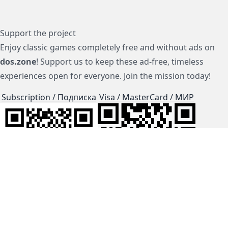
Support the project
Enjoy classic games completely free and without ads on
dos.zone
! Support us to keep these ad-free, timeless
experiences open for everyone. Join the mission today!
Subscription / Подписка
Visa / MasterCard / МИР
js-dos
Cloud Tips
Buy Me A Coffee!
BTC