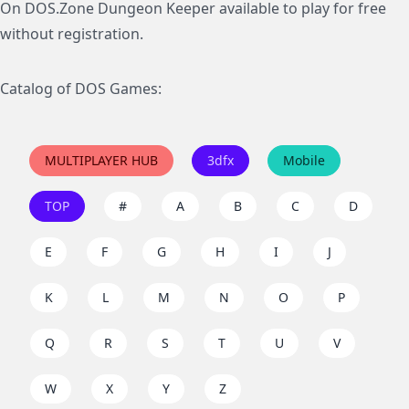
On DOS.Zone Dungeon Keeper available to play for free
without registration.
Catalog of DOS Games:
MULTIPLAYER HUB
3dfx
Mobile
TOP
#
A
B
C
D
E
F
G
H
I
J
K
L
M
N
O
P
Q
R
S
T
U
V
W
X
Y
Z