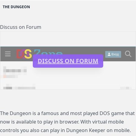
THE DUNGEON
Discuss on Forum
DISCUSS ON FORUM
The Dungeon is a famous and most played DOS game that
now is available to play in browser. With virtual mobile
controls you also can play in Dungeon Keeper on mobile.