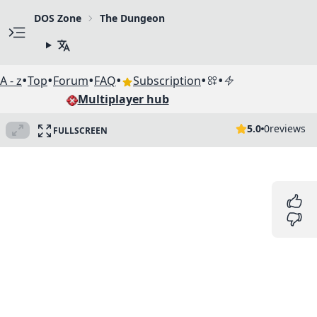
DOS Zone
The Dungeon
•
•
•
•
•
•
A - z
Top
Forum
FAQ
Subscription
Multiplayer hub
5.0
0
reviews
FULLSCREEN