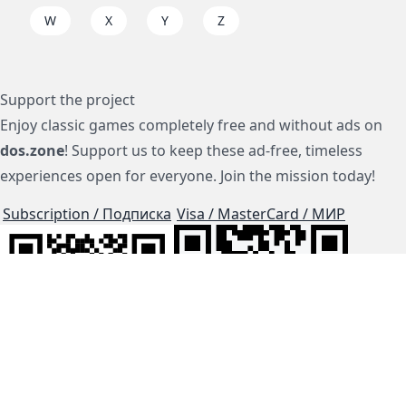
W
X
Y
Z
Support the project
Enjoy classic games completely free and without ads on
dos.zone
! Support us to keep these ad-free, timeless
experiences open for everyone. Join the mission today!
Subscription / Подписка
Visa / MasterCard / МИР
js-dos
Cloud Tips