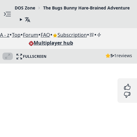
DOS Zone
The Bugs Bunny Hare-Brained Adventure
•
•
•
•
•
•
A - z
Top
Forum
FAQ
Subscription
Multiplayer hub
5
1
reviews
FULLSCREEN