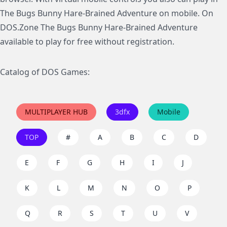
The Bugs Bunny Hare-Brained Adventure on mobile. On
DOS.Zone The Bugs Bunny Hare-Brained Adventure
available to play for free without registration.
Catalog of DOS Games:
MULTIPLAYER HUB
3dfx
Mobile
TOP
#
A
B
C
D
E
F
G
H
I
J
K
L
M
N
O
P
Q
R
S
T
U
V