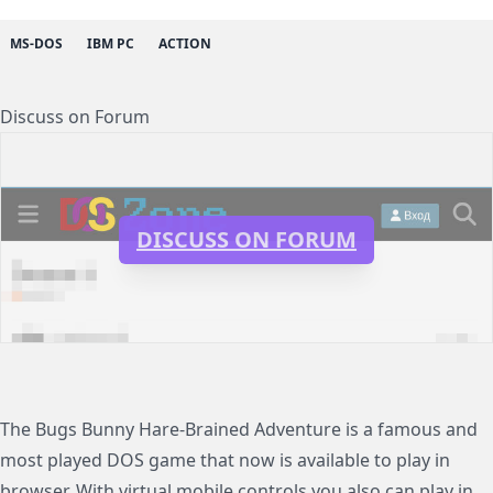
MS-DOS
IBM PC
ACTION
Discuss on Forum
DISCUSS ON FORUM
The Bugs Bunny Hare-Brained Adventure is a famous and
most played DOS game that now is available to play in
browser. With virtual mobile controls you also can play in