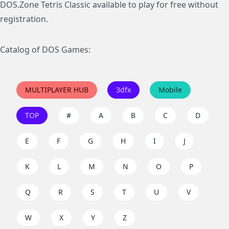
DOS.Zone Tetris Classic available to play for free without
registration.
Catalog of DOS Games:
MULTIPLAYER HUB
3dfx
Mobile
TOP
#
A
B
C
D
E
F
G
H
I
J
K
L
M
N
O
P
Q
R
S
T
U
V
W
X
Y
Z