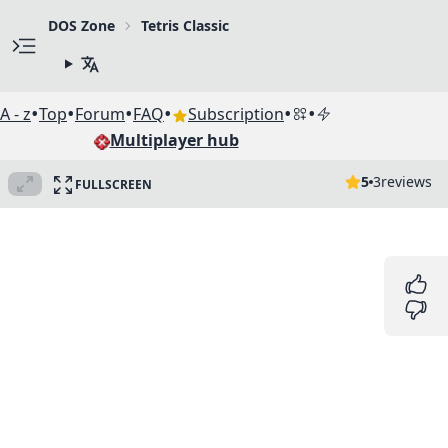
DOS Zone
Tetris Classic
•
•
•
•
•
•
A - z
Top
Forum
FAQ
Subscription
Multiplayer hub
5
3
reviews
FULLSCREEN