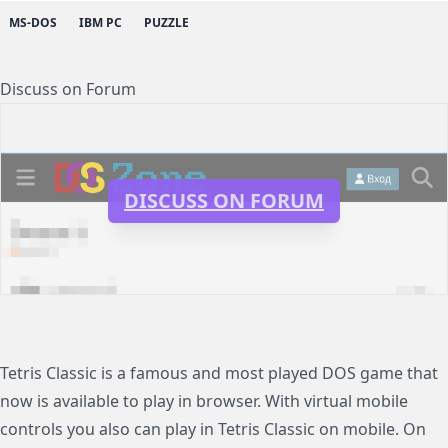
MS-DOS
IBM PC
PUZZLE
Discuss on Forum
DISCUSS ON FORUM
Tetris Classic is a famous and most played DOS game that
now is available to play in browser. With virtual mobile
controls you also can play in Tetris Classic on mobile. On