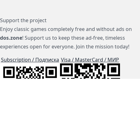
Support the project
Enjoy classic games completely free and without ads on
dos.zone
! Support us to keep these ad-free, timeless
experiences open for everyone. Join the mission today!
Subscription / Подписка
Visa / MasterCard / МИР
js-dos
Cloud Tips
Buy Me A Coffee!
BTC