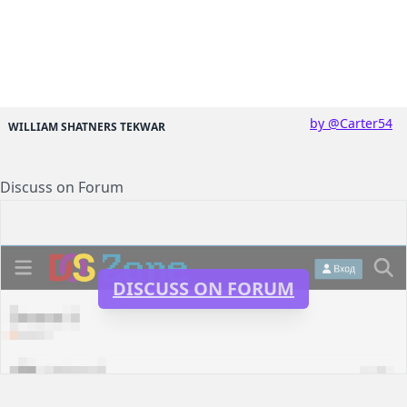
by @Carter54
WILLIAM SHATNERS TEKWAR
Discuss on Forum
DISCUSS ON FORUM