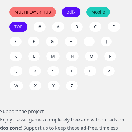
MULTIPLAYER HUB
3dfx
Mobile
TOP
#
A
B
C
D
E
F
G
H
I
J
K
L
M
N
O
P
Q
R
S
T
U
V
W
X
Y
Z
Support the project
Enjoy classic games completely free and without ads on
dos.zone
! Support us to keep these ad-free, timeless