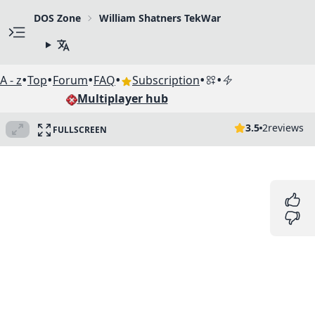
DOS Zone
William Shatners TekWar
•
•
•
•
•
•
A - z
Top
Forum
FAQ
Subscription
Multiplayer hub
3.5
2
reviews
FULLSCREEN