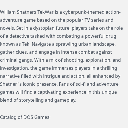
William Shatners TekWar is a cyberpunk-themed action-
adventure game based on the popular TV series and
novels. Set in a dystopian future, players take on the role
of a detective tasked with combating a powerful drug
known as Tek. Navigate a sprawling urban landscape,
gather clues, and engage in intense combat against
criminal gangs. With a mix of shooting, exploration, and
investigation, the game immerses players in a thrilling
narrative filled with intrigue and action, all enhanced by
Shatner"s iconic presence. Fans of sci-fi and adventure
games will find a captivating experience in this unique
blend of storytelling and gameplay.
Catalog of DOS Games: