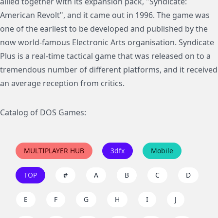
allied together with its expansion pack, "Syndicate:
American Revolt", and it came out in 1996. The game was
one of the earliest to be developed and published by the
now world-famous Electronic Arts organisation. Syndicate
Plus is a real-time tactical game that was released on to a
tremendous number of different platforms, and it received
an average reception from critics.
Catalog of DOS Games:
MULTIPLAYER HUB
3dfx
Mobile
TOP
#
A
B
C
D
E
F
G
H
I
J