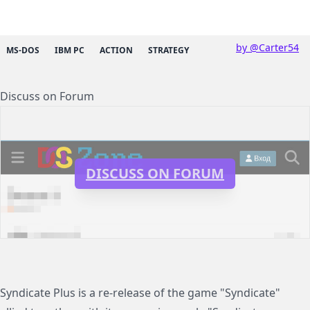
by @Carter54
MS-DOS
IBM PC
ACTION
STRATEGY
Discuss on Forum
DISCUSS ON FORUM
Syndicate Plus is a re-release of the game "Syndicate"