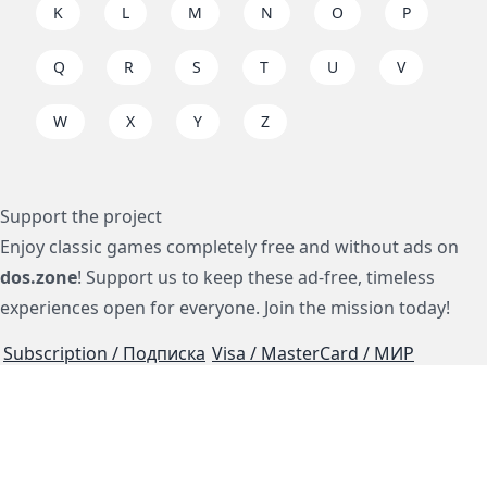
K
L
M
N
O
P
Q
R
S
T
U
V
W
X
Y
Z
Support the project
Enjoy classic games completely free and without ads on
dos.zone
! Support us to keep these ad-free, timeless
experiences open for everyone. Join the mission today!
Subscription / Подписка
Visa / MasterCard / МИР