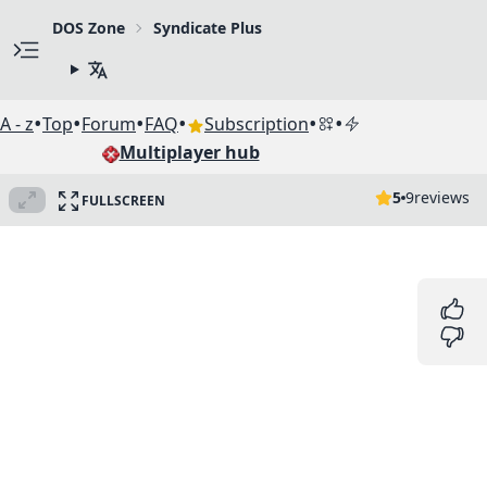
DOS Zone
Syndicate Plus
•
•
•
•
•
•
A - z
Top
Forum
FAQ
Subscription
Multiplayer hub
5
9
reviews
FULLSCREEN