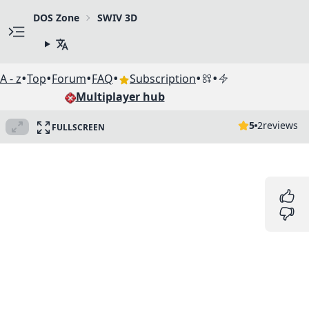
DOS Zone
SWIV 3D
•
•
•
•
•
•
A - z
Top
Forum
FAQ
Subscription
Multiplayer hub
5
2
reviews
FULLSCREEN