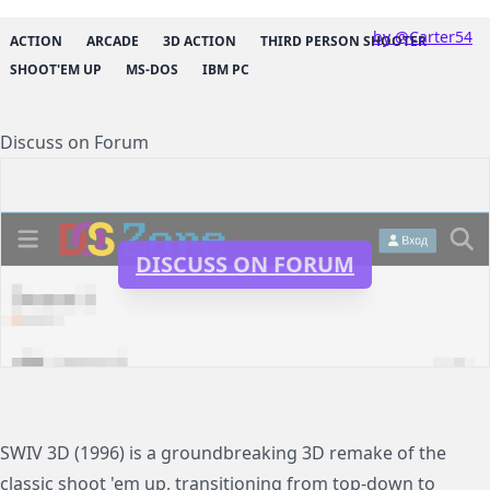
by @Carter54
ACTION
ARCADE
3D ACTION
THIRD PERSON SHOOTER
SHOOT'EM UP
MS-DOS
IBM PC
Discuss on Forum
DISCUSS ON FORUM
SWIV 3D (1996) is a groundbreaking 3D remake of the
classic shoot 'em up, transitioning from top-down to