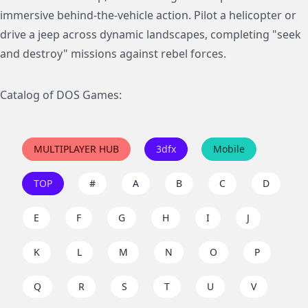
immersive behind-the-vehicle action. Pilot a helicopter or
drive a jeep across dynamic landscapes, completing "seek
and destroy" missions against rebel forces.
Catalog of DOS Games:
MULTIPLAYER HUB
3dfx
Mobile
TOP
#
A
B
C
D
E
F
G
H
I
J
K
L
M
N
O
P
Q
R
S
T
U
V