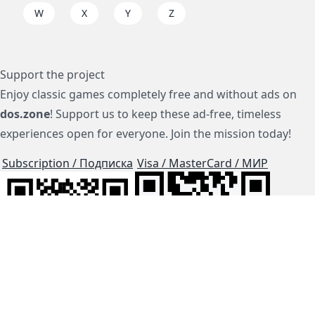
W
X
Y
Z
Support the project
Enjoy classic games completely free and without ads on
dos.zone
! Support us to keep these ad-free, timeless
experiences open for everyone. Join the mission today!
Subscription / Подписка
Visa / MasterCard / МИР
js-dos
Cloud Tips