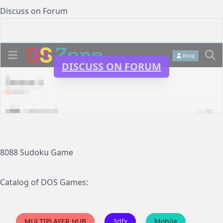
Discuss on Forum
DISCUSS ON FORUM
8088 Sudoku Game
Catalog of DOS Games:
MULTIPLAYER HUB
3dfx
Mobile