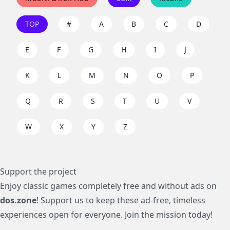
TOP
#
A
B
C
D
E
F
G
H
I
J
K
L
M
N
O
P
Q
R
S
T
U
V
W
X
Y
Z
Support the project
Enjoy classic games completely free and without ads on
dos.zone
! Support us to keep these ad-free, timeless
experiences open for everyone. Join the mission today!