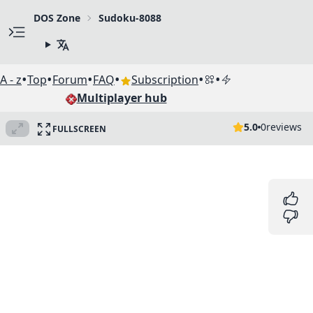
DOS Zone
Sudoku-8088
•
•
•
•
•
•
A - z
Top
Forum
FAQ
Subscription
Multiplayer hub
5.0
0
reviews
FULLSCREEN