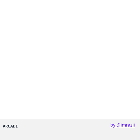
by @imrazii
ARCADE