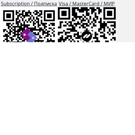
Subscription / Подписка
Visa / MasterCard / МИР
js-dos
Cloud Tips
Buy Me A Coffee!
BTC