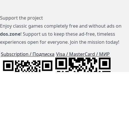
Support the project
Enjoy classic games completely free and without ads on
dos.zone
! Support us to keep these ad-free, timeless
experiences open for everyone. Join the mission today!
Subscription / Подписка
Visa / MasterCard / МИР
js-dos
Cloud Tips
Buy Me A Coffee!
BTC