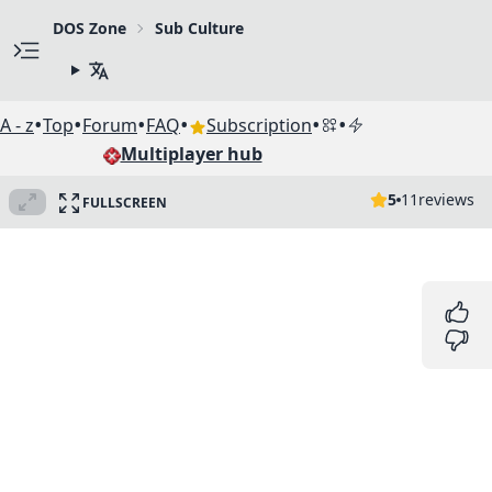
DOS Zone
Sub Culture
•
•
•
•
•
•
A - z
Top
Forum
FAQ
Subscription
Multiplayer hub
5
11
reviews
FULLSCREEN