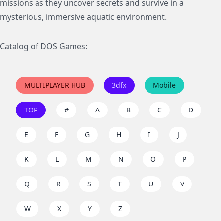
missions as they uncover secrets and survive in a
mysterious, immersive aquatic environment.
Catalog of DOS Games:
MULTIPLAYER HUB
3dfx
Mobile
TOP
#
A
B
C
D
E
F
G
H
I
J
K
L
M
N
O
P
Q
R
S
T
U
V
W
X
Y
Z