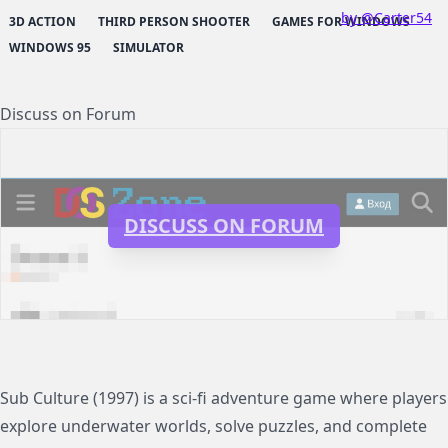
by @Carter54
3D ACTION
THIRD PERSON SHOOTER
GAMES FOR WINDOWS
WINDOWS 95
SIMULATOR
Discuss on Forum
DISCUSS ON FORUM
Sub Culture (1997) is a sci-fi adventure game where players
explore underwater worlds, solve puzzles, and complete