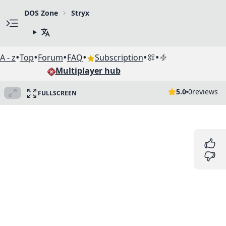
DOS Zone
Stryx
•
•
•
•
•
•
A - z
Top
Forum
FAQ
Subscription
Multiplayer hub
5.0
0
reviews
FULLSCREEN