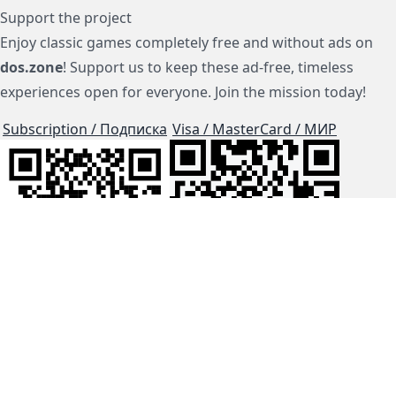
Support the project
Enjoy classic games completely free and without ads on
dos.zone
! Support us to keep these ad-free, timeless
experiences open for everyone. Join the mission today!
Subscription / Подписка
Visa / MasterCard / МИР
js-dos
Cloud Tips
Buy Me A Coffee!
BTC