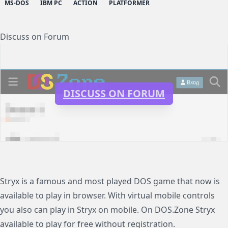
MS-DOS
IBM PC
ACTION
PLATFORMER
Discuss on Forum
DISCUSS ON FORUM
Stryx is a famous and most played DOS game that now is
available to play in browser. With virtual mobile controls
you also can play in Stryx on mobile. On DOS.Zone Stryx
available to play for free without registration.