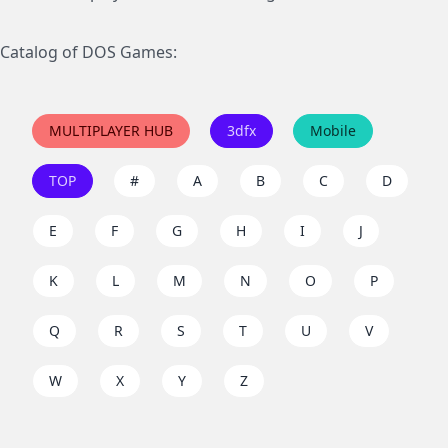
Catalog of DOS Games:
MULTIPLAYER HUB
3dfx
Mobile
TOP
#
A
B
C
D
E
F
G
H
I
J
K
L
M
N
O
P
Q
R
S
T
U
V
W
X
Y
Z