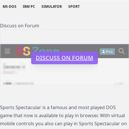
MS-DOS
IBM PC
SIMULATOR
SPORT
Discuss on Forum
DISCUSS ON FORUM
Sports Spectacular is a famous and most played DOS
game that now is available to play in browser. With virtual
mobile controls you also can play in Sports Spectacular on