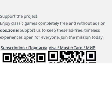
Support the project
Enjoy classic games completely free and without ads on
dos.zone
! Support us to keep these ad-free, timeless
experiences open for everyone. Join the mission today!
Subscription / Подписка
Visa / MasterCard / МИР
js-dos
Cloud Tips
Buy Me A Coffee!
BTC