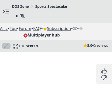
DOS Zone
Sports Spectacular
•
•
•
•
•
•
A - z
Top
Forum
FAQ
Subscription
Multiplayer hub
5.0
0
reviews
FULLSCREEN