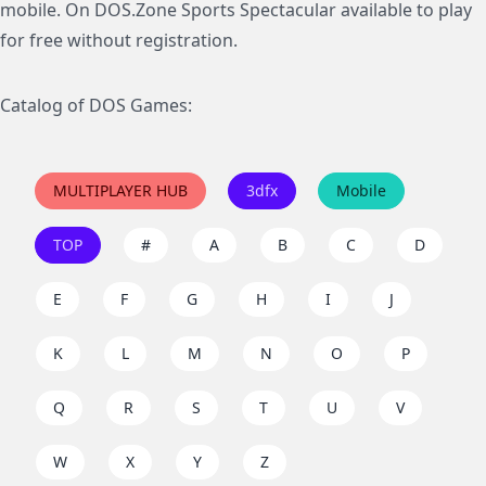
mobile. On DOS.Zone Sports Spectacular available to play
for free without registration.
Catalog of DOS Games:
MULTIPLAYER HUB
3dfx
Mobile
TOP
#
A
B
C
D
E
F
G
H
I
J
K
L
M
N
O
P
Q
R
S
T
U
V
W
X
Y
Z