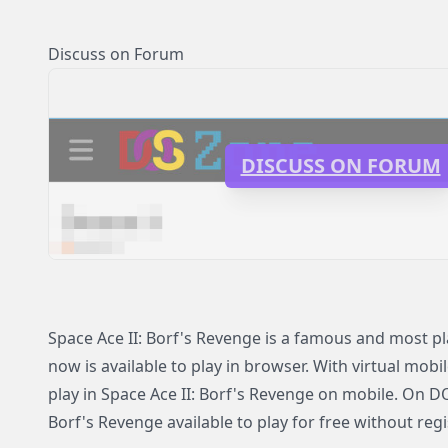
Discuss on Forum
DISCUSS ON FORUM
Space Ace II: Borf's Revenge is a famous and most 
now is available to play in browser. With virtual mobi
play in Space Ace II: Borf's Revenge on mobile. On D
Borf's Revenge available to play for free without regi