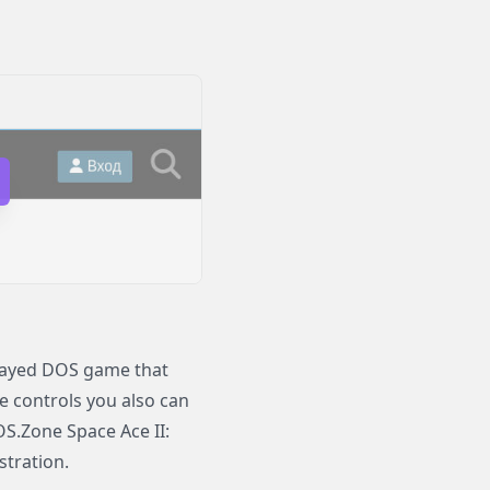
played DOS game that
le controls you also can
OS.Zone Space Ace II:
stration.