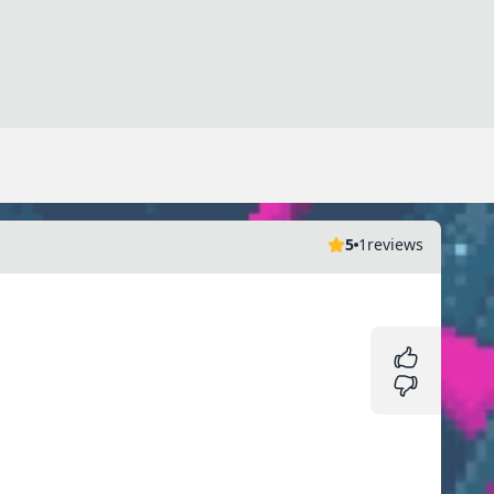
5
1
reviews