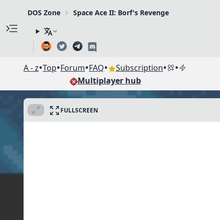
DOS Zone
Space Ace II: Borf's Revenge
•
•
•
•
•
•
A - z
Top
Forum
FAQ
Subscription
Multiplayer hub
FULLSCREEN