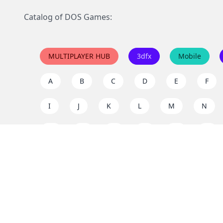
Catalog of DOS Games:
MULTIPLAYER HUB
3dfx
Mobile
A
B
C
D
E
F
I
J
K
L
M
N
Q
R
S
T
U
V
Y
Z
Support the project
Enjoy classic games completely free and without ad