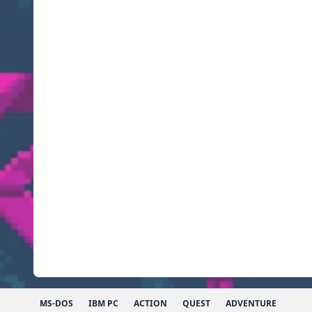
MS-DOS
IBM PC
ACTION
QUEST
ADVENTURE