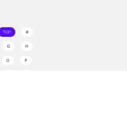
TOP
#
G
H
O
P
W
X
s on
dos.zone
! Support