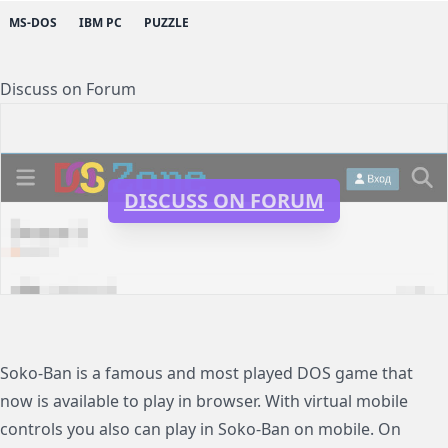
MS-DOS
IBM PC
PUZZLE
Discuss on Forum
DISCUSS ON FORUM
Soko-Ban is a famous and most played DOS game that
now is available to play in browser. With virtual mobile
controls you also can play in Soko-Ban on mobile. On