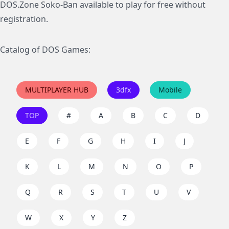
DOS.Zone Soko-Ban available to play for free without
registration.
Catalog of DOS Games:
MULTIPLAYER HUB
3dfx
Mobile
TOP
#
A
B
C
D
E
F
G
H
I
J
K
L
M
N
O
P
Q
R
S
T
U
V
W
X
Y
Z