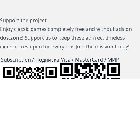
Support the project
Enjoy classic games completely free and without ads on
dos.zone
! Support us to keep these ad-free, timeless
experiences open for everyone. Join the mission today!
Subscription / Подписка
Visa / MasterCard / МИР
js-dos
Cloud Tips
Buy Me A Coffee!
BTC