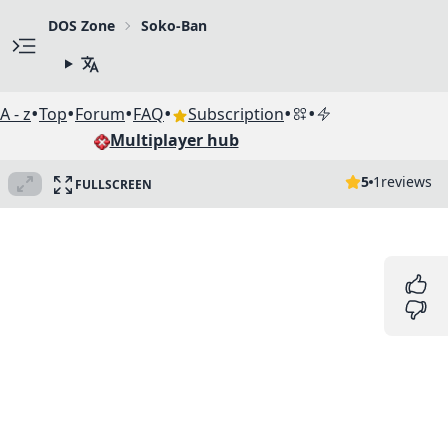
DOS Zone
Soko-Ban
•
•
•
•
•
•
A - z
Top
Forum
FAQ
Subscription
Multiplayer hub
5
1
reviews
FULLSCREEN