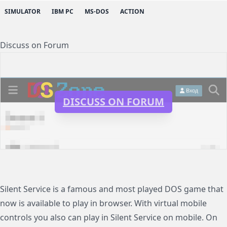
SIMULATOR
IBM PC
MS-DOS
ACTION
Discuss on Forum
DISCUSS ON FORUM
Silent Service is a famous and most played DOS game that
now is available to play in browser. With virtual mobile
controls you also can play in Silent Service on mobile. On