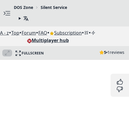
DOS Zone
Silent Service
•
•
•
•
•
•
A - z
Top
Forum
FAQ
Subscription
Multiplayer hub
5
1
reviews
FULLSCREEN