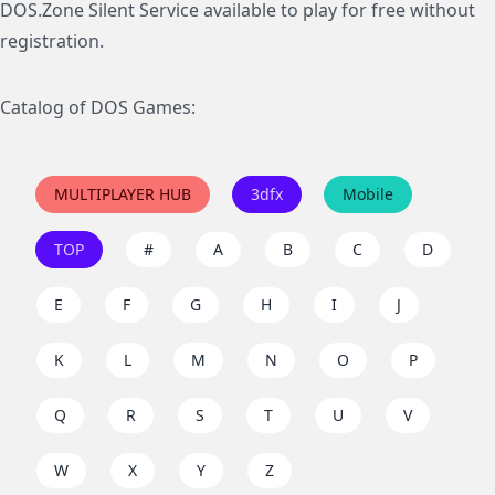
DOS.Zone Silent Service available to play for free without
registration.
Catalog of DOS Games:
MULTIPLAYER HUB
3dfx
Mobile
TOP
#
A
B
C
D
E
F
G
H
I
J
K
L
M
N
O
P
Q
R
S
T
U
V
W
X
Y
Z