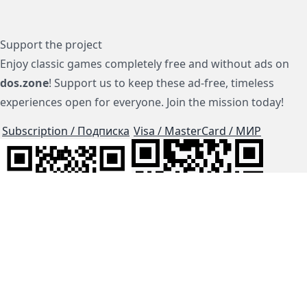
Support the project
Enjoy classic games completely free and without ads on
dos.zone
! Support us to keep these ad-free, timeless
experiences open for everyone. Join the mission today!
Subscription / Подписка
Visa / MasterCard / МИР
js-dos
Cloud Tips
Buy Me A Coffee!
BTC