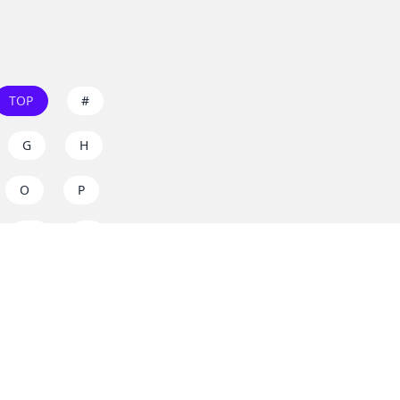
TOP
#
G
H
O
P
W
X
s on
dos.zone
! Support