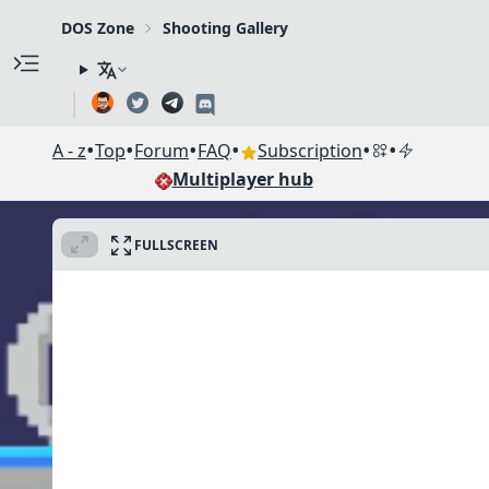
DOS Zone
Shooting Gallery
•
•
•
•
•
•
A - z
Top
Forum
FAQ
Subscription
Multiplayer hub
FULLSCREEN