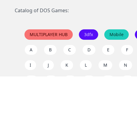
Catalog of DOS Games:
MULTIPLAYER HUB
3dfx
Mobile
A
B
C
D
E
F
I
J
K
L
M
N
Q
R
S
T
U
V
Y
Z
Support the project
Enjoy classic games completely free and without ad