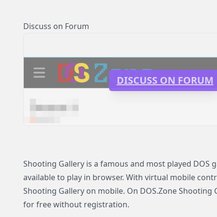
Discuss on Forum
DISCUSS ON FORUM
Shooting Gallery is a famous and most played DOS g
available to play in browser. With virtual mobile contr
Shooting Gallery on mobile. On DOS.Zone Shooting Ga
for free without registration.