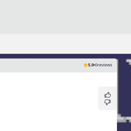
5.0
0
reviews