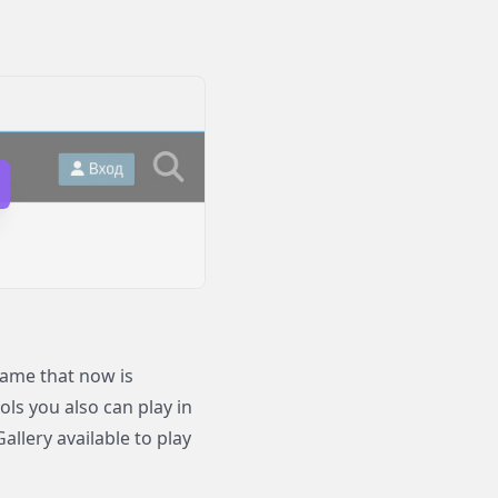
ame that now is
ols you also can play in
llery available to play