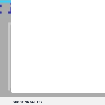
SHOOTING GALLERY