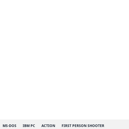
MS-DOS
IBM PC
ACTION
FIRST PERSON SHOOTER