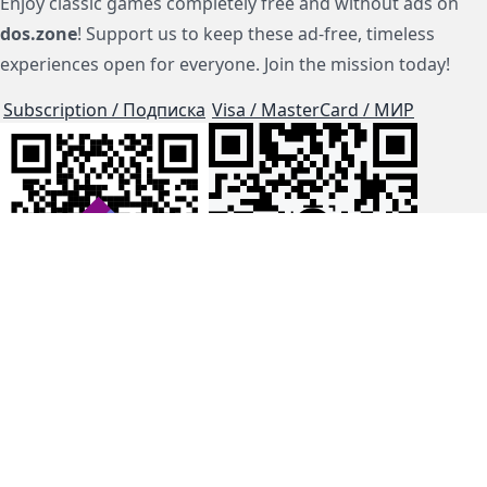
Enjoy classic games completely free and without ads on
dos.zone
! Support us to keep these ad-free, timeless
experiences open for everyone. Join the mission today!
Subscription / Подписка
Visa / MasterCard / МИР
js-dos
Cloud Tips
Buy Me A Coffee!
BTC