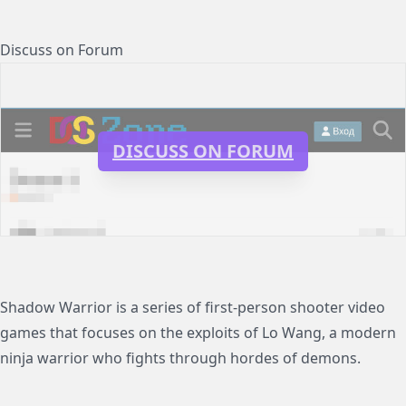
Discuss on Forum
DISCUSS ON FORUM
Shadow Warrior is a series of first-person shooter video
games that focuses on the exploits of Lo Wang, a modern
ninja warrior who fights through hordes of demons.