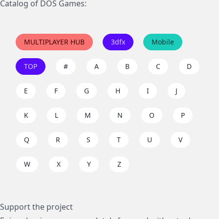
Catalog of DOS Games:
MULTIPLAYER HUB
3dfx
Mobile
TOP
#
A
B
C
D
E
F
G
H
I
J
K
L
M
N
O
P
Q
R
S
T
U
V
W
X
Y
Z
Support the project