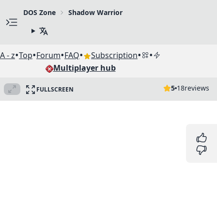
DOS Zone
Shadow Warrior
•
•
•
•
•
•
A - z
Top
Forum
FAQ
Subscription
Multiplayer hub
5
18
reviews
FULLSCREEN