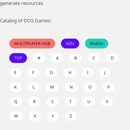
generate resources
Catalog of DOS Games:
MULTIPLAYER HUB
3dfx
Mobile
TOP
#
A
B
C
D
E
F
G
H
I
J
K
L
M
N
O
P
Q
R
S
T
U
V
W
X
Y
Z