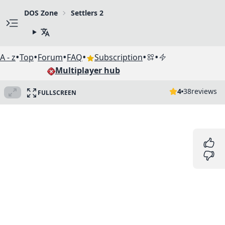
DOS Zone
Settlers 2
•
•
•
•
•
•
A - z
Top
Forum
FAQ
Subscription
Multiplayer hub
4
38
reviews
FULLSCREEN