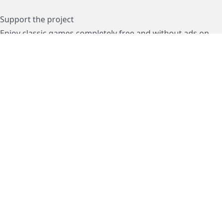
Support the project
Enjoy classic games completely free and without ads on
dos.zone
! Support us to keep these ad-free, timeless
experiences open for everyone. Join the mission today!
Subscription / Подписка
Visa / MasterCard / МИР
js-dos
Cloud Tips
Buy Me A Coffee!
BTC