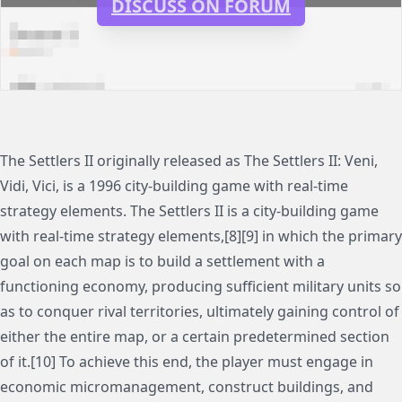
DISCUSS ON FORUM
The Settlers II originally released as The Settlers II: Veni,
Vidi, Vici, is a 1996 city-building game with real-time
strategy elements. The Settlers II is a city-building game
with real-time strategy elements,[8][9] in which the primary
goal on each map is to build a settlement with a
functioning economy, producing sufficient military units so
as to conquer rival territories, ultimately gaining control of
either the entire map, or a certain predetermined section
of it.[10] To achieve this end, the player must engage in
economic micromanagement, construct buildings, and