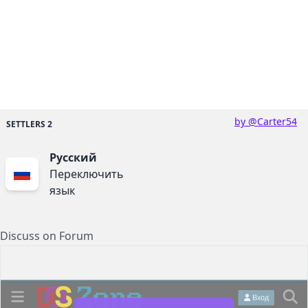
by @Carter54
SETTLERS 2
Русский
Переключить
язык
Discuss on Forum