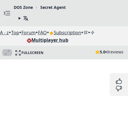
DOS Zone
Secret Agent
•
•
•
•
•
•
A - z
Top
Forum
FAQ
Subscription
Multiplayer hub
5.0
0
reviews
FULLSCREEN