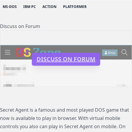
MS-DOS
IBM PC
ACTION
PLATFORMER
Discuss on Forum
DISCUSS ON FORUM
Secret Agent is a famous and most played DOS game that
now is available to play in browser. With virtual mobile
controls you also can play in Secret Agent on mobile. On