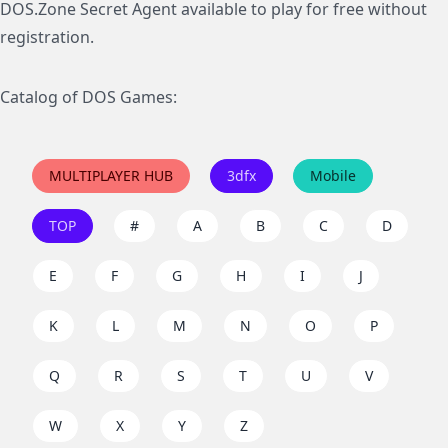
DOS.Zone Secret Agent available to play for free without
registration.
Catalog of DOS Games:
MULTIPLAYER HUB
3dfx
Mobile
TOP
#
A
B
C
D
E
F
G
H
I
J
K
L
M
N
O
P
Q
R
S
T
U
V
W
X
Y
Z