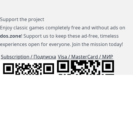
Support the project
Enjoy classic games completely free and without ads on
dos.zone
! Support us to keep these ad-free, timeless
experiences open for everyone. Join the mission today!
Subscription / Подписка
Visa / MasterCard / МИР
js-dos
Cloud Tips
Buy Me A Coffee!
BTC